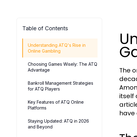
Table of Contents
Un
G
Understanding ATQ's Rise in
Online Gambling
Choosing Games Wisely: The ATQ
The o
Advantage
decad
Bankroll Management Strategies
Among
for ATQ Players
itsel
Key Features of ATQ Online
articl
Platforms
have 
Staying Updated: ATQ in 2026
and Beyond