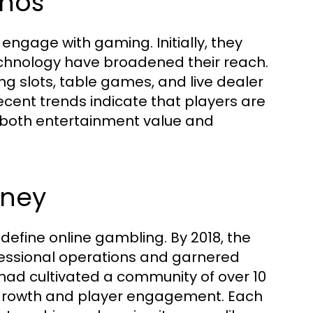
inos
ngage with gaming. Initially, they
echnology have broadened their reach.
ng slots, table games, and live dealer
ecent trends indicate that players are
r both entertainment value and
rney
efine online gambling. By 2018, the
fessional operations and garnered
t had cultivated a community of over 10
 growth and player engagement. Each