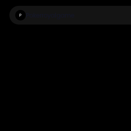
Pokerroyalgame
P