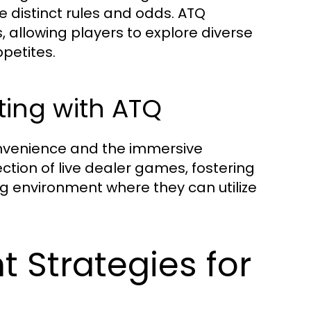
e distinct rules and odds. ATQ
allowing players to explore diverse
ppetites.
ing with ATQ
onvenience and the immersive
ection of live dealer games, fostering
g environment where they can utilize
 Strategies for