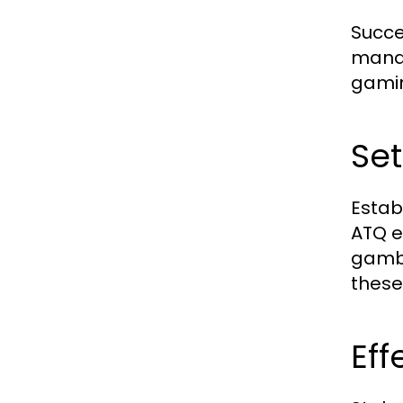
Succe
manag
gamin
Set
Estab
ATQ e
gambl
these
Ef