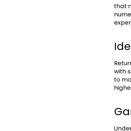
that 
numer
exper
Ide
Retur
with 
to ma
highe
Gam
Under