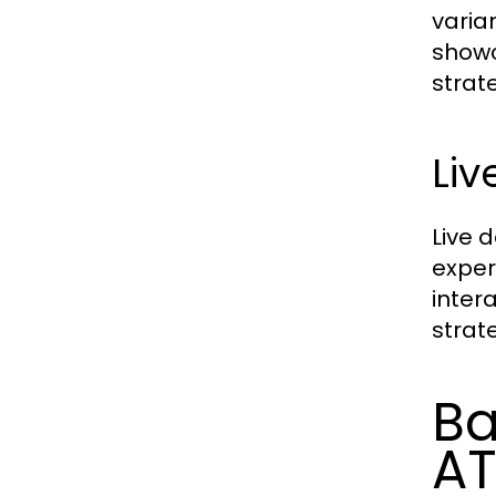
varia
showc
strate
Li
Live 
exper
inter
strat
Ba
AT