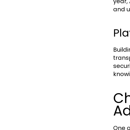
year,
and u
Pla
Build
trans
secur
knowi
Ch
A
One o