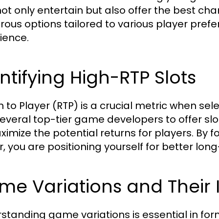
not only entertain but also offer the best ch
ous options tailored to various player pref
ience.
ntifying High-RTP Slots
n to Player (RTP) is a crucial metric when se
several top-tier game developers to offer sl
ximize the potential returns for players. By 
r, you are positioning yourself for better lo
e Variations and Their 
standing game variations is essential in form