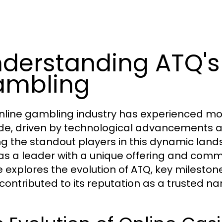
derstanding ATQ's 
ambling
nline gambling industry has experienced m
e, driven by technological advancements a
 the standout players in this dynamic land
f as a leader with a unique offering and comm
e explores the evolution of ATQ, key milestone
contributed to its reputation as a trusted n