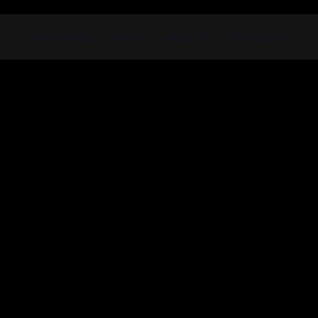
Home Page
News
About Us
Contact us