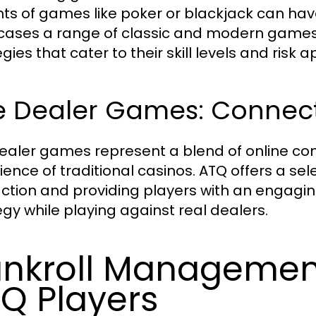
nts of games like poker or blackjack can hav
ases a range of classic and modern games, 
gies that cater to their skill levels and risk a
ve Dealer Games: Connect
dealer games represent a blend of online c
ience of traditional casinos. ATQ offers a sel
action and providing players with an engagin
egy while playing against real dealers.
nkroll Management
Q Players