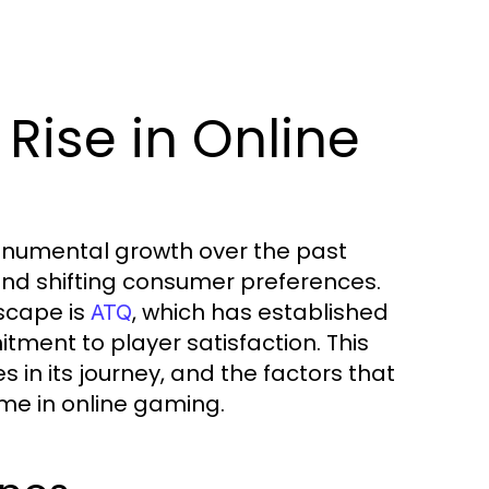
Rise in Online
onumental growth over the past
nd shifting consumer preferences.
scape is
, which has established
ATQ
itment to player satisfaction. This
s in its journey, and the factors that
ame in online gaming.