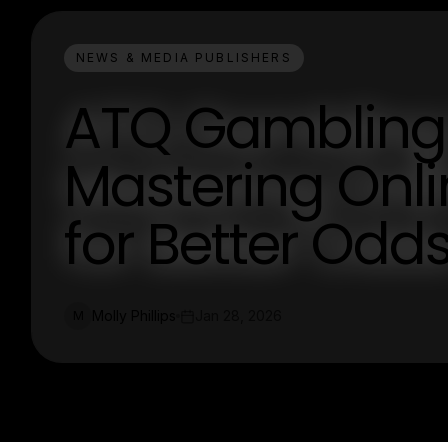
NEWS & MEDIA PUBLISHERS
ATQ Gambling 
Mastering Onl
for Better Odds
Molly Phillips
Jan 28, 2026
M