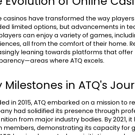
 Evolution of Online Cas
e casinos have transformed the way players e
ded limited options, but advancements in t
players can enjoy a variety of games, includi
iences, all from the comfort of their home. R
asingly leaning towards platforms that offe
parency—areas where ATQ excels.
 Milestones in ATQ's Jou
ed in 2015, ATQ embarked on a mission to red
ny had solidified its presence through pro
nition from major industry bodies. By 2021, i
on members, demonstrating its capacity for