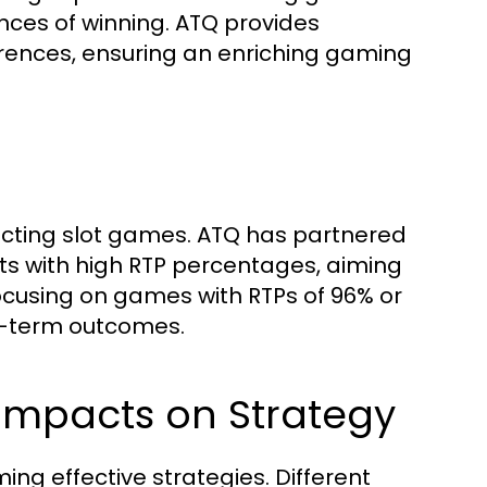
ances of winning. ATQ provides
erences, ensuring an enriching gaming
lecting slot games. ATQ has partnered
ots with high RTP percentages, aiming
focusing on games with RTPs of 96% or
ng-term outcomes.
Impacts on Strategy
ing effective strategies. Different