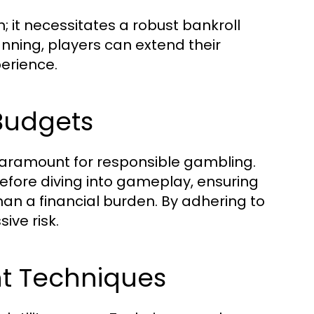
it necessitates a robust bankroll
nning, players can extend their
erience.
 Budgets
 paramount for responsible gambling.
efore diving into gameplay, ensuring
n a financial burden. By adhering to
ive risk.
t Techniques