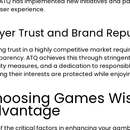
 ATQ has implemented new initiatives and pa
ser experience.
yer Trust and Brand Rep
ing trust in a highly competitive market req
parency. ATQ achieves this through stringen
ity measures, and a dedication to responsibl
ng their interests are protected while enjoyi
oosing Games Wis
dvantage
f the critical factors in enhancing your gam