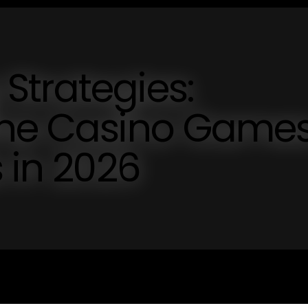
Strategies:
ine Casino Game
 in 2026