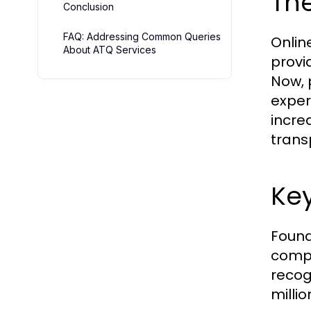
The
Conclusion
FAQ: Addressing Common Queries
Onlin
About ATQ Services
provi
Now, 
exper
incre
trans
Key
Found
compa
recog
milli