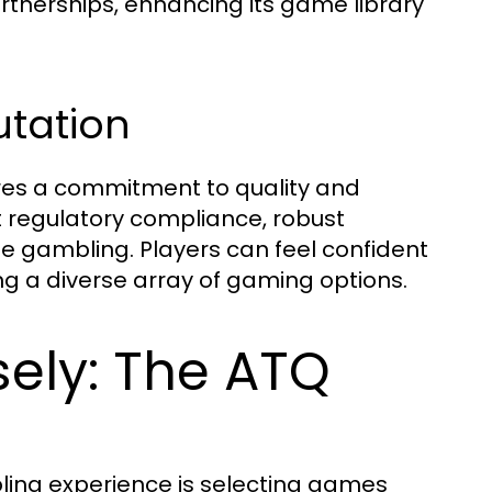
rtnerships, enhancing its game library
utation
uires a commitment to quality and
t regulatory compliance, robust
e gambling. Players can feel confident
ng a diverse array of gaming options.
ely: The ATQ
bling experience is selecting games