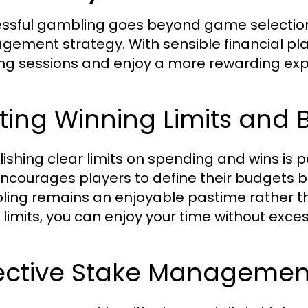
ssful gambling goes beyond game selection; 
ement strategy. With sensible financial pla
g sessions and enjoy a more rewarding exp
ting Winning Limits and
lishing clear limits on spending and wins is
ncourages players to define their budgets b
ing remains an enjoyable pastime rather tha
 limits, you can enjoy your time without excess
fective Stake Managemen