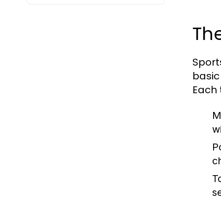
The
Sport
basic
Each 
M
w
P
c
T
s