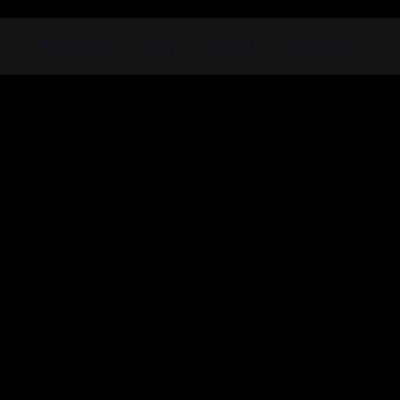
Home Page
News
About Us
Contact us