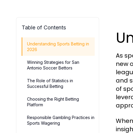
Table of Contents
Un
Understanding Sports Betting in
2026
As sp
Winning Strategies for San
new o
Antonio Soccer Bettors
leagu
and s
The Role of Statistics in
Successful Betting
of spo
lever
Choosing the Right Betting
appro
Platform
Responsible Gambling Practices in
When 
Sports Wagering
insig