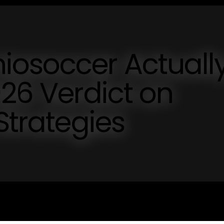
iosoccer Actuall
026 Verdict on
Strategies