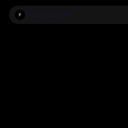
Pokerroyalgame
P