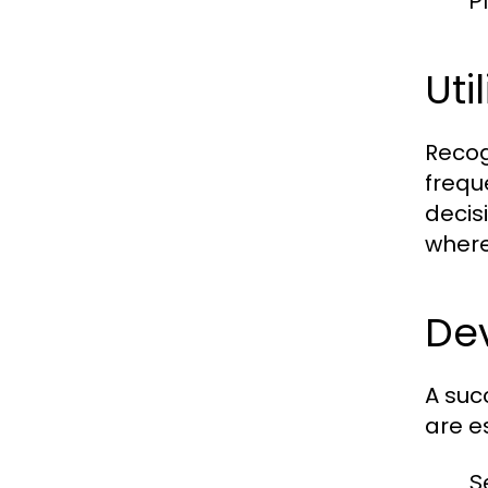
P
Uti
Recog
frequ
decis
where
De
A suc
are e
S