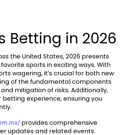
 Betting in 2026
oss the United States, 2026 presents
favorite sports in exciting ways. With
ts wagering, it’s crucial for both new
ding of the fundamental components
and mitigation of risks. Additionally,
 betting experience, ensuring you
tly.
provides comprehensive
com.mx/
ccer updates and related events.