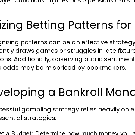
layer Conditions:
Injuries or suspensions can shif
lizing Betting Patterns f
nizing patterns can be an effective strategy.
ently draws games or struggles in late fixtur
ions. Additionally, observing public sentime
 odds may be mispriced by bookmakers.
veloping a Bankroll Man
cessful gambling strategy relies heavily on
ssential strategies:
et a Budget:
Determine how much money you are w