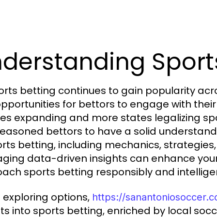
derstanding Sports
orts betting continues to gain popularity acr
pportunities for bettors to engage with their 
es expanding and more states legalizing spor
easoned bettors to have a solid understan
rts betting, including mechanics, strategies, 
aging data-driven insights can enhance your
ach sports betting responsibly and intelligen
exploring options,
https://sanantoniosoccer.
hts into sports betting, enriched by local so