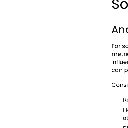
So
An
For s
metri
influ
can p
Consi
R
H
o