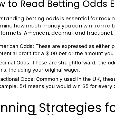
 to Read Betting Odds Ef
standing betting odds is essential for maxim
mine how much money you can win from a bet
 formats: American, decimal, and fractional.
merican Odds:
These are expressed as either pos
otential profit for a $100 bet or the amount you
ecimal Odds:
These are straightforward; the odds
ins, including your original wager.
ractional Odds:
Commonly used in the UK, these s
xample, 5/1 means you would win $5 for every 
nning Strategies f