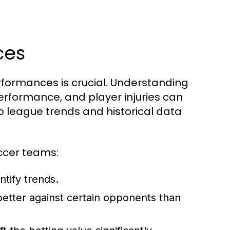
ces
erformances is crucial. Understanding
erformance, and player injuries can
to league trends and historical data
ccer teams:
ntify trends.
tter against certain opponents than