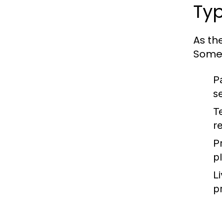
Typ
As th
Some 
P
s
T
r
P
p
Li
p