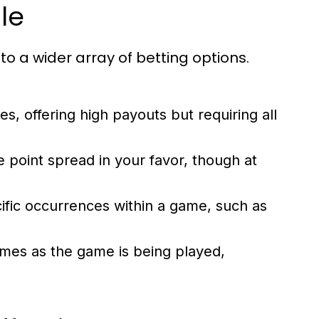
le
 a wider array of betting options.
s, offering high payouts but requiring all
e point spread in your favor, though at
fic occurrences within a game, such as
omes as the game is being played,