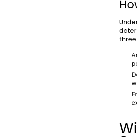
How
Under
deter
three
A
p
D
w
F
e
Wi