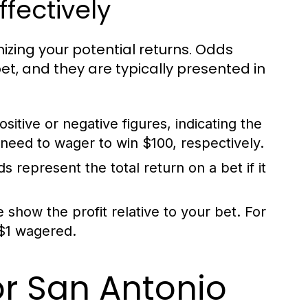
fectively
izing your potential returns. Odds
, and they are typically presented in
itive or negative figures, indicating the
 need to wager to win $100, respectively.
 represent the total return on a bet if it
how the profit relative to your bet. For
$1 wagered.
or San Antonio