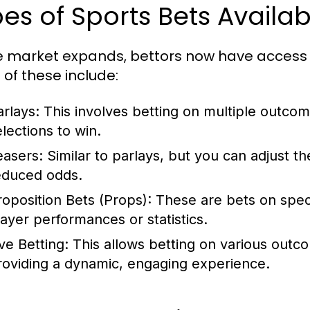
es of Sports Bets Availab
e market expands, bettors now have access to
of these include:
arlays:
This involves betting on multiple outcome
elections to win.
easers:
Similar to parlays, but you can adjust th
educed odds.
roposition Bets (Props):
These are bets on speci
layer performances or statistics.
ve Betting:
This allows betting on various outc
roviding a dynamic, engaging experience.