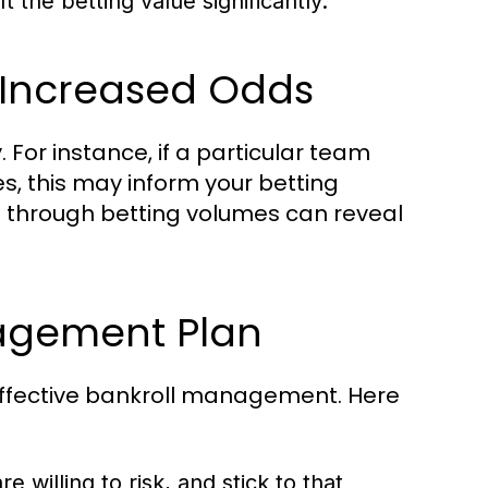
t the betting value significantly.
or Increased Odds
 For instance, if a particular team
es, this may inform your betting
nt through betting volumes can reveal
agement Plan
 effective bankroll management. Here
illing to risk, and stick to that