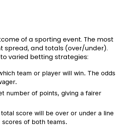
utcome of a sporting event. The most
nt spread, and totals (over/under).
o varied betting strategies:
which team or player will win. The odds
wager.
 number of points, giving a fairer
otal score will be over or under a line
 scores of both teams.