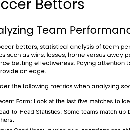
ccer Bettors
alyzing Team Performan
occer bettors, statistical analysis of team p
cs such as wins, losses, home versus away p
ence betting effectiveness. Paying attention 
rovide an edge.
der the following metrics when analyzing so
ecent Form:
Look at the last five matches to ide
ead-to-Head Statistics:
Some teams match up be
thers.