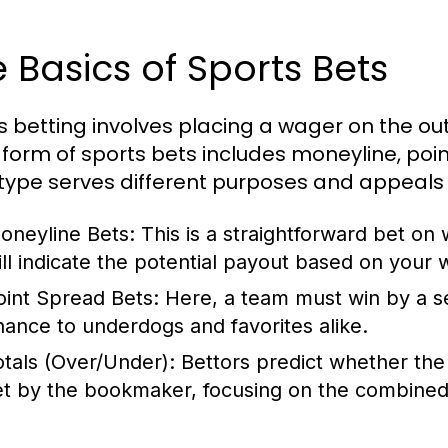
 Basics of Sports Bets
s betting involves placing a wager on the o
 form of sports bets includes moneyline, poi
type serves different purposes and appeals t
oneyline Bets:
This is a straightforward bet on 
ill indicate the potential payout based on your 
oint Spread Bets:
Here, a team must win by a set
hance to underdogs and favorites alike.
otals (Over/Under):
Bettors predict whether the t
et by the bookmaker, focusing on the combined