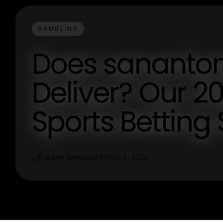
GAMBLING
Does sananton
Deliver? Our 2
Sports Betting 
Adam Gonzalez
May 6, 2026
A