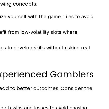
lowing concepts:
ize yourself with the game rules to avoid
t from low-volatility slots where
es to develop skills without risking real
Experienced Gamblers
lead to better outcomes. Consider the
r both wins and losses to avoid chasing