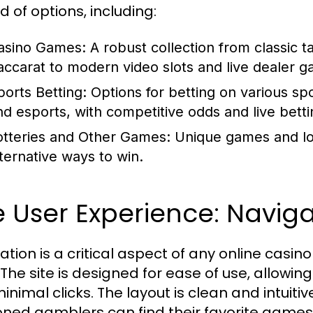
d of options, including:
asino Games:
A robust collection from classic t
accarat to modern video slots and live dealer 
ports Betting:
Options for betting on various spo
nd esports, with competitive odds and live betti
otteries and Other Games:
Unique games and lott
lternative ways to win.
 User Experience: Navig
ation is a critical aspect of any online casin
 The site is designed for ease of use, allowing
minimal clicks. The layout is clean and intuiti
ned gamblers can find their favorite games 