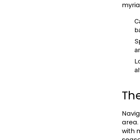
myria
C
b
S
a
L
a
The
Navig
area.
with 
seaso