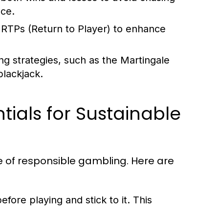
nce.
RTPs (Return to Player) to enhance
ng strategies, such as the Martingale
blackjack.
ials for Sustainable
 of responsible gambling. Here are
ore playing and stick to it. This