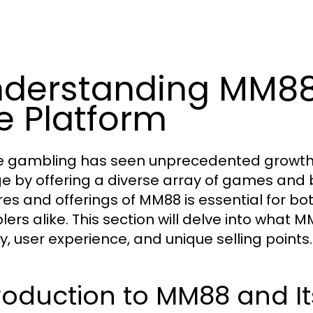
derstanding MM88:
e Platform
e gambling has seen unprecedented growth, 
e by offering a diverse array of games and 
res and offerings of MM88 is essential for
ers alike. This section will delve into what M
ty, user experience, and unique selling points.
roduction to MM88 and It