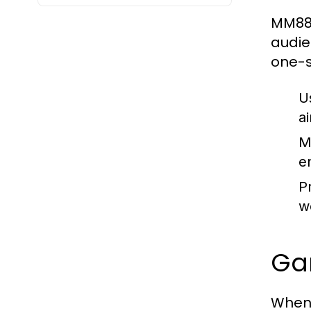
MM88 
audie
one-s
U
a
M
e
P
w
Ga
When 