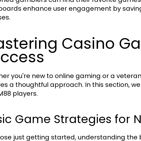
oards enhance user engagement by saving
es.
stering Casino Ga
ccess
er you're new to online gaming or a vetera
res a thoughtful approach. In this section, w
M88 players.
sic Game Strategies for 
hose just getting started, understanding the b