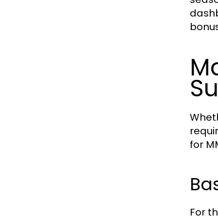
dashb
bonus
Ma
Su
Wheth
requi
for M
Ba
For t