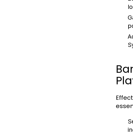
l
G
p
A
S
Ban
Pla
Effec
essent
S
in