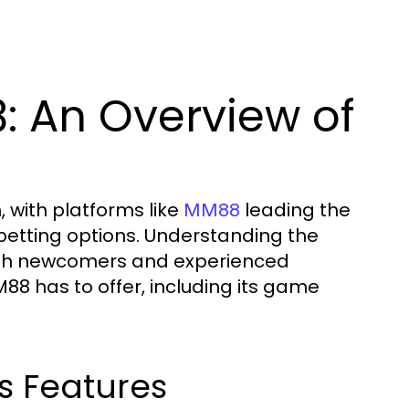
 An Overview of
with platforms like
leading the
MM88
betting options. Understanding the
 both newcomers and experienced
M88 has to offer, including its game
s Features