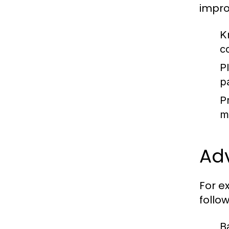
impro
K
c
P
p
P
m
Ad
For e
follow
B