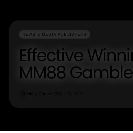
NEWS & MEDIA PUBLISHERS
Effective Winni
MM88 Gambler
Molly Phillips
Dec 16, 2025
M