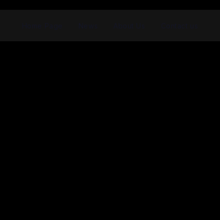
Home Page
News
About Us
Contact us