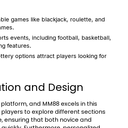
able games like blackjack, roulette, and
games.
rts events, including football, basketball,
ng features.
ery options attract players looking for
ation and Design
o platform, and MM88 excels in this
 players to explore different sections
ve, ensuring that both novice and
quickly. Furthermore, personalized