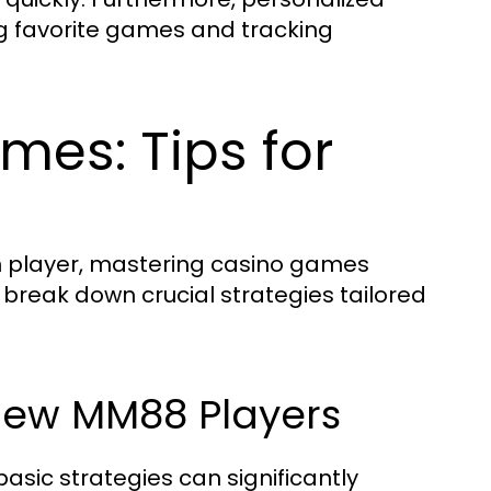
 favorite games and tracking
mes: Tips for
n player, mastering casino games
e break down crucial strategies tailored
New MM88 Players
asic strategies can significantly