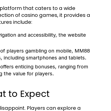
latform that caters to a wide
ction of casino games, it provides a
ures include:
ation and accessibility, the website
 of players gambling on mobile, MM88
s, including smartphones and tablets.
offers enticing bonuses, ranging from
 the value for players.
t to Expect
sappoint. Players can explore a