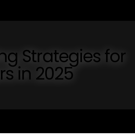
ng Strategies for
s in 2025