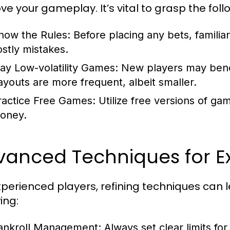
ve your gameplay. It’s vital to grasp the fol
now the Rules:
Before placing any bets, familiar
ostly mistakes.
lay Low-volatility Games:
New players may benefi
ayouts are more frequent, albeit smaller.
ractice Free Games:
Utilize free versions of gam
oney.
vanced Techniques for 
xperienced players, refining techniques can 
ing:
ankroll Management:
Always set clear limits fo