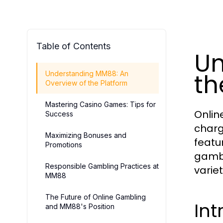
Table of Contents
Un
th
Understanding MM88: An
Overview of the Platform
Mastering Casino Games: Tips for
Onlin
Success
charg
Maximizing Bonuses and
featu
Promotions
gambl
Responsible Gambling Practices at
varie
MM88
The Future of Online Gambling
Int
and MM88's Position