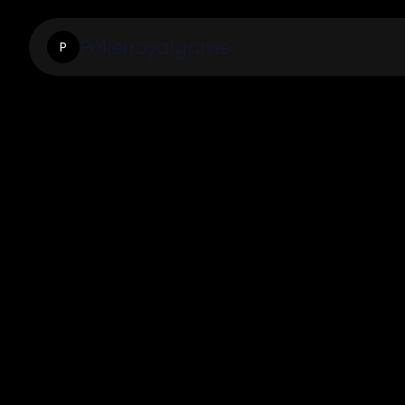
Pokerroyalgame
P