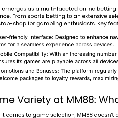
emerges as a multi-faceted online betting p
nce. From sports betting to an extensive sele
top-shop for gambling enthusiasts. Key feat
ser-friendly Interface:
Designed to enhance navig
ims for a seamless experience across devices.
obile Compatibility:
With an increasing number
nsures its games are playable across all device
romotions and Bonuses:
The platform regularly 
elcome packages to loyalty rewards, maximizing
me Variety at MM88: Wha
it comes to game selection, MM88 doesn’t di