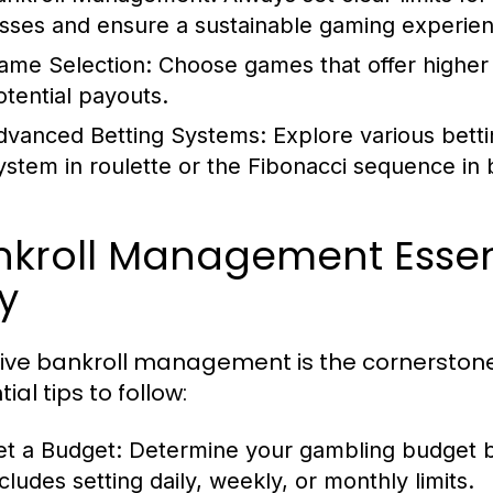
osses and ensure a sustainable gaming experie
ame Selection:
Choose games that offer higher 
otential payouts.
dvanced Betting Systems:
Explore various betti
ystem in roulette or the Fibonacci sequence in 
kroll Management Essent
y
tive bankroll management is the cornerstone
ial tips to follow:
et a Budget:
Determine your gambling budget bef
cludes setting daily, weekly, or monthly limits.