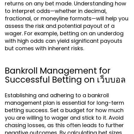
returns on any bet made. Understanding how
to interpret odds—whether in decimal,
fractional, or moneyline formats—will help you
assess the risk and potential payout of a
wager. For example, betting on an underdog
with high odds can yield significant payouts
but comes with inherent risks.
Bankroll Management for
Successful Betting on เว็บบอล
Establishing and adhering to a bankroll
management plan is essential for long-term
betting success. Set a budget for how much
you are willing to wager and stick to it. Avoid
chasing losses, as this often leads to further
negative outcomes. By calculating bet sizes