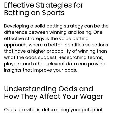
Effective Strategies for
Betting on Sports
Developing a solid betting strategy can be the
difference between winning and losing. One
effective strategy is the value betting
approach, where a bettor identifies selections
that have a higher probability of winning than
what the odds suggest. Researching teams,
players, and other relevant data can provide
insights that improve your odds.
Understanding Odds and
How They Affect Your Wager
Odds are vital in determining your potential