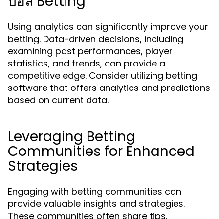
บอล Betting
Using analytics can significantly improve your
betting. Data-driven decisions, including
examining past performances, player
statistics, and trends, can provide a
competitive edge. Consider utilizing betting
software that offers analytics and predictions
based on current data.
Leveraging Betting
Communities for Enhanced
Strategies
Engaging with betting communities can
provide valuable insights and strategies.
These communities often share tips,