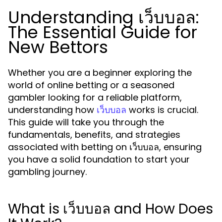
Understanding เว็บบอล:
The Essential Guide for
New Bettors
Whether you are a beginner exploring the
world of online betting or a seasoned
gambler looking for a reliable platform,
understanding how
works is crucial.
เว็บบอล
This guide will take you through the
fundamentals, benefits, and strategies
associated with betting on เว็บบอล, ensuring
you have a solid foundation to start your
gambling journey.
What is เว็บบอล and How Does