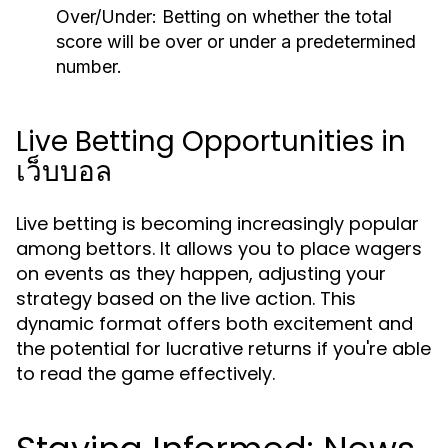
Over/Under:
Betting on whether the total
score will be over or under a predetermined
number.
Live Betting Opportunities in
เว็บบอล
Live betting is becoming increasingly popular
among bettors. It allows you to place wagers
on events as they happen, adjusting your
strategy based on the live action. This
dynamic format offers both excitement and
the potential for lucrative returns if you're able
to read the game effectively.