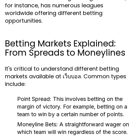
for instance, has numerous leagues
worldwide offering different betting
opportunities.
Betting Markets Explained:
From Spreads to Moneylines
It's critical to understand different betting
markets available at เว็บบอล. Common types
include:
Point Spread:
This involves betting on the
margin of victory. For example, betting on a
team to win by a certain number of points.
Moneyline Bets:
A straightforward wager on
which team will win regardless of the score.