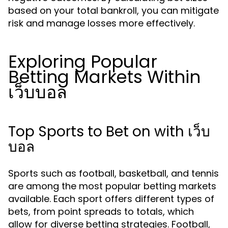
based on your total bankroll, you can mitigate
risk and manage losses more effectively.
Exploring Popular
Betting Markets Within
เว็บบอล
Top Sports to Bet on with เว็บ
บอล
Sports such as football, basketball, and tennis
are among the most popular betting markets
available. Each sport offers different types of
bets, from point spreads to totals, which
allow for diverse betting strategies. Football,