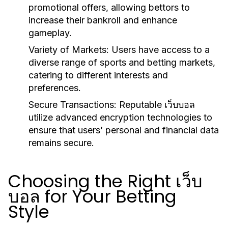
promotional offers, allowing bettors to
increase their bankroll and enhance
gameplay.
Variety of Markets:
Users have access to a
diverse range of sports and betting markets,
catering to different interests and
preferences.
Secure Transactions:
Reputable เว็บบอล
utilize advanced encryption technologies to
ensure that users’ personal and financial data
remains secure.
Choosing the Right เว็บ
บอล for Your Betting
Style