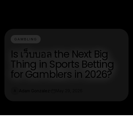
GAMBLING
Is เว็บบอล the Next Big
Thing in Sports Betting
for Gamblers in 2026?
Adam Gonzalez
May 29, 2026
A