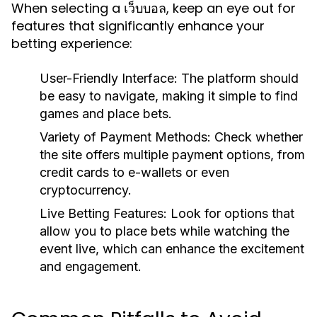
When selecting a เว็บบอล, keep an eye out for
features that significantly enhance your
betting experience:
User-Friendly Interface:
The platform should
be easy to navigate, making it simple to find
games and place bets.
Variety of Payment Methods:
Check whether
the site offers multiple payment options, from
credit cards to e-wallets or even
cryptocurrency.
Live Betting Features:
Look for options that
allow you to place bets while watching the
event live, which can enhance the excitement
and engagement.