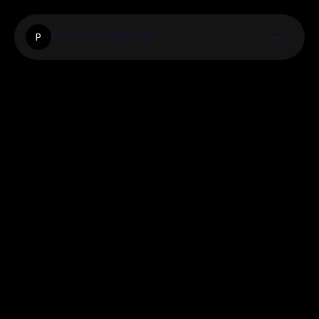
Pokerroyalgame
P