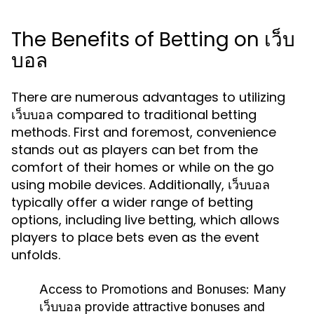
The Benefits of Betting on เว็บ
บอล
There are numerous advantages to utilizing
เว็บบอล compared to traditional betting
methods. First and foremost, convenience
stands out as players can bet from the
comfort of their homes or while on the go
using mobile devices. Additionally, เว็บบอล
typically offer a wider range of betting
options, including live betting, which allows
players to place bets even as the event
unfolds.
Access to Promotions and Bonuses:
Many
เว็บบอล provide attractive bonuses and