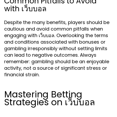
Common Pitfalls to Avoid
with เว็บบอล
Despite the many benefits, players should be
cautious and avoid common pitfalls when
engaging with เว็บบอล. Overlooking the terms
and conditions associated with bonuses or
gambling irresponsibly without setting limits
can lead to negative outcomes. Always
remember: gambling should be an enjoyable
activity, not a source of significant stress or
financial strain.
Mastering Betting
Strategies on เว็บบอล