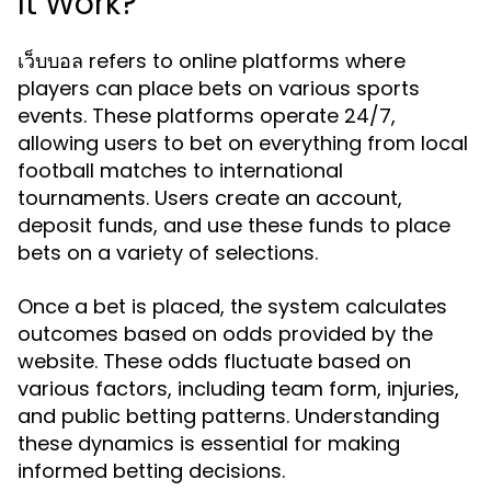
It Work?
เว็บบอล refers to online platforms where
players can place bets on various sports
events. These platforms operate 24/7,
allowing users to bet on everything from local
football matches to international
tournaments. Users create an account,
deposit funds, and use these funds to place
bets on a variety of selections.
Once a bet is placed, the system calculates
outcomes based on odds provided by the
website. These odds fluctuate based on
various factors, including team form, injuries,
and public betting patterns. Understanding
these dynamics is essential for making
informed betting decisions.