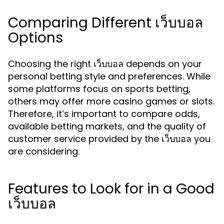
Comparing Different เว็บบอล
Options
Choosing the right เว็บบอล depends on your
personal betting style and preferences. While
some platforms focus on sports betting,
others may offer more casino games or slots.
Therefore, it’s important to compare odds,
available betting markets, and the quality of
customer service provided by the เว็บบอล you
are considering.
Features to Look for in a Good
เว็บบอล