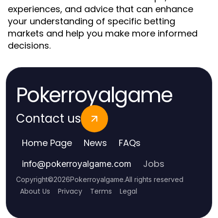
experiences, and advice that can enhance
your understanding of specific betting
markets and help you make more informed
decisions.
Pokerroyalgame
Contact us
Home Page
News
FAQs
Jobs
info
@
pokerroyalgame.com
Copyright
©
2026
Pokerroyalgame
.
All rights reserved
About Us
Privacy
Terms
Legal