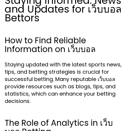
Staying Informed: News
and Updates for เว็บบอล
Bettors
How to Find Reliable
Information on เว็บบอล
Staying updated with the latest sports news,
tips, and betting strategies is crucial for
successful betting. Many reputable เว็บบอล
provide resources such as blogs, tips, and
statistics, which can enhance your betting
decisions.
The Role of Analytics in เว็บ