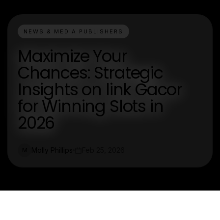
NEWS & MEDIA PUBLISHERS
Maximize Your
Chances: Strategic
Insights on link Gacor
for Winning Slots in
2026
Molly Phillips
Feb 25, 2026
M