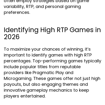
often employ strategies based on game
variability, RTP, and personal gaming
preferences.
Identifying High RTP Games in
2026
To maximize your chances of winning, it’s
important to identify games with high RTP
percentages. Top-performing games typically
include popular titles from reputable
providers like Pragmatic Play and
Microgaming. These games offer not just high
payouts, but also engaging themes and
innovative gameplay mechanics to keep
players entertained.