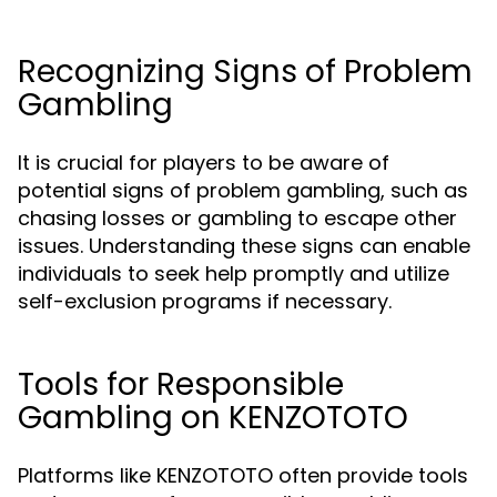
Recognizing Signs of Problem
Gambling
It is crucial for players to be aware of
potential signs of problem gambling, such as
chasing losses or gambling to escape other
issues. Understanding these signs can enable
individuals to seek help promptly and utilize
self-exclusion programs if necessary.
Tools for Responsible
Gambling on KENZOTOTO
Platforms like KENZOTOTO often provide tools