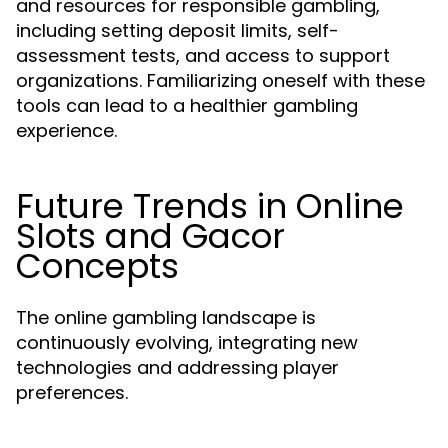
and resources for responsible gambling,
including setting deposit limits, self-
assessment tests, and access to support
organizations. Familiarizing oneself with these
tools can lead to a healthier gambling
experience.
Future Trends in Online
Slots and Gacor
Concepts
The online gambling landscape is
continuously evolving, integrating new
technologies and addressing player
preferences.