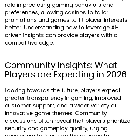
role in predicting gaming behaviors and
preferences, allowing casinos to tailor
promotions and games to fit player interests
better. Understanding how to leverage AI-
driven insights can provide players with a
competitive edge.
Community Insights: What
Players are Expecting in 2026
Looking towards the future, players expect
greater transparency in gaming, improved
customer support, and a wider variety of
innovative game themes. Community
discussions often reveal that players prioritize
security and gameplay quality, urging
developers to focus on these areas to