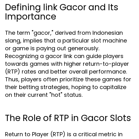
Defining link Gacor and Its
Importance
The term "gacor," derived from Indonesian
slang, implies that a particular slot machine
or game is paying out generously.
Recognizing a gacor link can guide players
towards games with higher return-to-player
(RTP) rates and better overall performance.
Thus, players often prioritize these games for
their betting strategies, hoping to capitalize
on their current "hot" status.
The Role of RTP in Gacor Slots
Return to Player (RTP) is a critical metric in