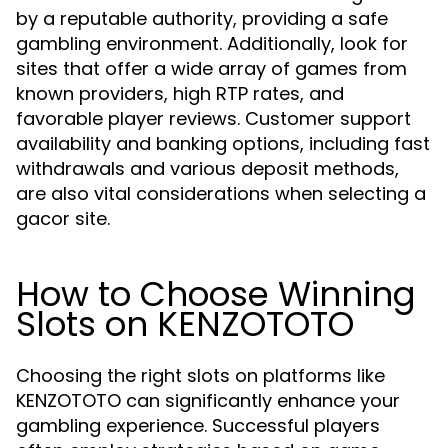
by a reputable authority, providing a safe
gambling environment. Additionally, look for
sites that offer a wide array of games from
known providers, high RTP rates, and
favorable player reviews. Customer support
availability and banking options, including fast
withdrawals and various deposit methods,
are also vital considerations when selecting a
gacor site.
How to Choose Winning
Slots on KENZOTOTO
Choosing the right slots on platforms like
KENZOTOTO can significantly enhance your
gambling experience. Successful players