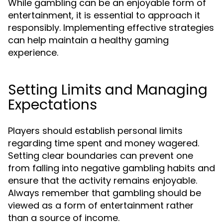
While gambling can be an enjoyable form of
entertainment, it is essential to approach it
responsibly. Implementing effective strategies
can help maintain a healthy gaming
experience.
Setting Limits and Managing
Expectations
Players should establish personal limits
regarding time spent and money wagered.
Setting clear boundaries can prevent one
from falling into negative gambling habits and
ensure that the activity remains enjoyable.
Always remember that gambling should be
viewed as a form of entertainment rather
than a source of income.