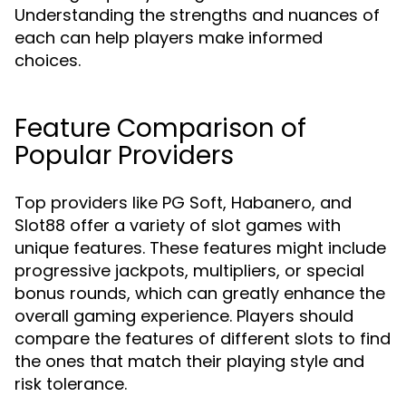
Understanding the strengths and nuances of
each can help players make informed
choices.
Feature Comparison of
Popular Providers
Top providers like PG Soft, Habanero, and
Slot88 offer a variety of slot games with
unique features. These features might include
progressive jackpots, multipliers, or special
bonus rounds, which can greatly enhance the
overall gaming experience. Players should
compare the features of different slots to find
the ones that match their playing style and
risk tolerance.