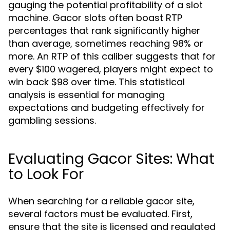
gauging the potential profitability of a slot
machine. Gacor slots often boast RTP
percentages that rank significantly higher
than average, sometimes reaching 98% or
more. An RTP of this caliber suggests that for
every $100 wagered, players might expect to
win back $98 over time. This statistical
analysis is essential for managing
expectations and budgeting effectively for
gambling sessions.
Evaluating Gacor Sites: What
to Look For
When searching for a reliable gacor site,
several factors must be evaluated. First,
ensure that the site is licensed and regulated