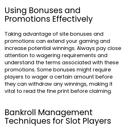
Using Bonuses and
Promotions Effectively
Taking advantage of site bonuses and
promotions can extend your gaming and
increase potential winnings. Always pay close
attention to wagering requirements and
understand the terms associated with these
promotions. Some bonuses might require
players to wager a certain amount before
they can withdraw any winnings, making it
vital to read the fine print before claiming.
Bankroll Management
Techniques for Slot Players