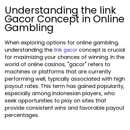
Understanding the link
Gacor Concept in Online
Gambling
When exploring options for online gambling,
understanding the
concept is crucial
link gacor
for maximizing your chances of winning. In the
world of online casinos, "gacor" refers to
machines or platforms that are currently
performing well, typically associated with high
payout rates. This term has gained popularity,
especially among Indonesian players, who
seek opportunities to play on sites that
provide consistent wins and favorable payout
percentages.