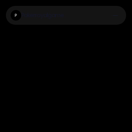
Pokerroyalgame
P