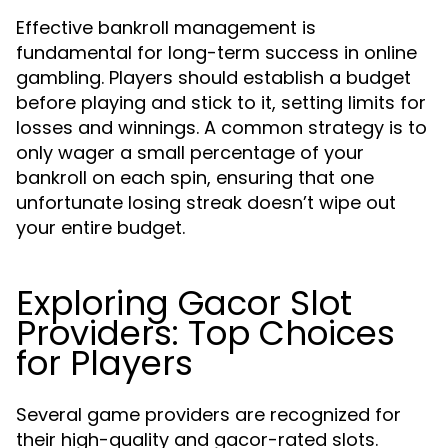
Effective bankroll management is
fundamental for long-term success in online
gambling. Players should establish a budget
before playing and stick to it, setting limits for
losses and winnings. A common strategy is to
only wager a small percentage of your
bankroll on each spin, ensuring that one
unfortunate losing streak doesn’t wipe out
your entire budget.
Exploring Gacor Slot
Providers: Top Choices
for Players
Several game providers are recognized for
their high-quality and gacor-rated slots.