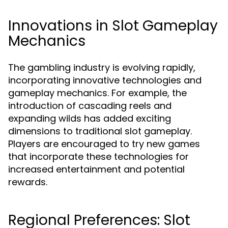
Innovations in Slot Gameplay
Mechanics
The gambling industry is evolving rapidly,
incorporating innovative technologies and
gameplay mechanics. For example, the
introduction of cascading reels and
expanding wilds has added exciting
dimensions to traditional slot gameplay.
Players are encouraged to try new games
that incorporate these technologies for
increased entertainment and potential
rewards.
Regional Preferences: Slot