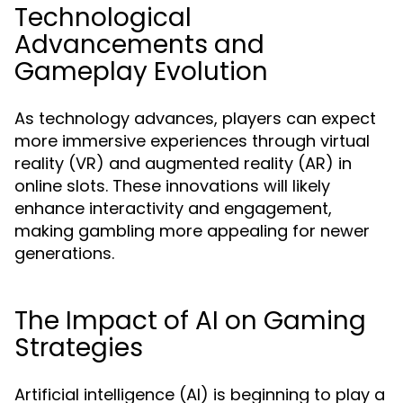
Technological
Advancements and
Gameplay Evolution
As technology advances, players can expect
more immersive experiences through virtual
reality (VR) and augmented reality (AR) in
online slots. These innovations will likely
enhance interactivity and engagement,
making gambling more appealing for newer
generations.
The Impact of AI on Gaming
Strategies
Artificial intelligence (AI) is beginning to play a