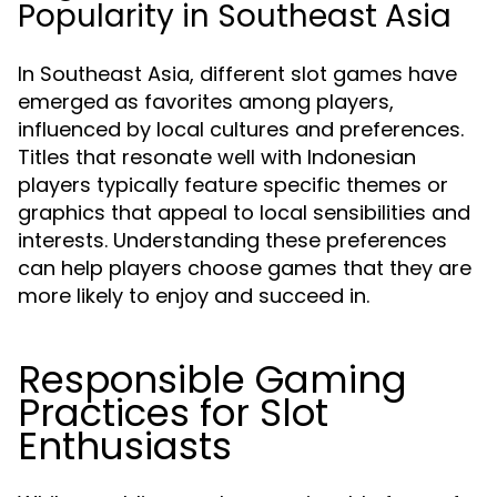
Popularity in Southeast Asia
In Southeast Asia, different slot games have
emerged as favorites among players,
influenced by local cultures and preferences.
Titles that resonate well with Indonesian
players typically feature specific themes or
graphics that appeal to local sensibilities and
interests. Understanding these preferences
can help players choose games that they are
more likely to enjoy and succeed in.
Responsible Gaming
Practices for Slot
Enthusiasts