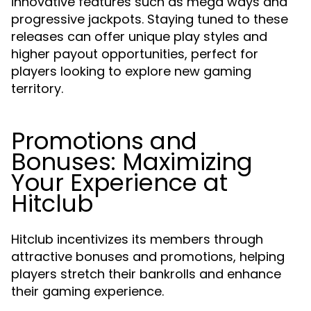
innovative features such as mega ways and
progressive jackpots. Staying tuned to these
releases can offer unique play styles and
higher payout opportunities, perfect for
players looking to explore new gaming
territory.
Promotions and
Bonuses: Maximizing
Your Experience at
Hitclub
Hitclub incentivizes its members through
attractive bonuses and promotions, helping
players stretch their bankrolls and enhance
their gaming experience.