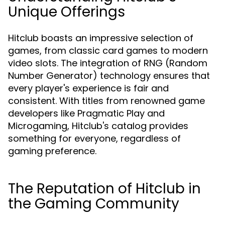
Unique Offerings
Hitclub boasts an impressive selection of
games, from classic card games to modern
video slots. The integration of RNG (Random
Number Generator) technology ensures that
every player's experience is fair and
consistent. With titles from renowned game
developers like Pragmatic Play and
Microgaming, Hitclub's catalog provides
something for everyone, regardless of
gaming preference.
The Reputation of Hitclub in
the Gaming Community