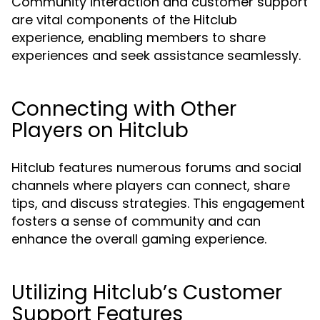
Community interaction and customer support
are vital components of the Hitclub
experience, enabling members to share
experiences and seek assistance seamlessly.
Connecting with Other
Players on Hitclub
Hitclub features numerous forums and social
channels where players can connect, share
tips, and discuss strategies. This engagement
fosters a sense of community and can
enhance the overall gaming experience.
Utilizing Hitclub’s Customer
Support Features