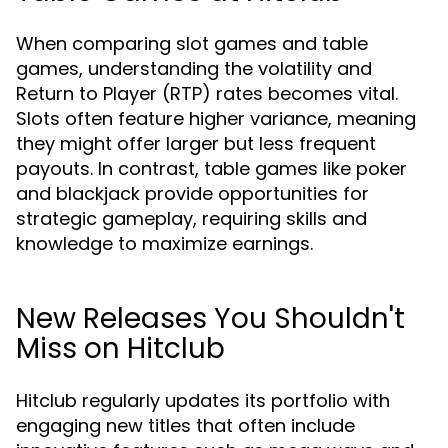
When comparing slot games and table
games, understanding the volatility and
Return to Player (RTP) rates becomes vital.
Slots often feature higher variance, meaning
they might offer larger but less frequent
payouts. In contrast, table games like poker
and blackjack provide opportunities for
strategic gameplay, requiring skills and
knowledge to maximize earnings.
New Releases You Shouldn't
Miss on Hitclub
Hitclub regularly updates its portfolio with
engaging new titles that often include