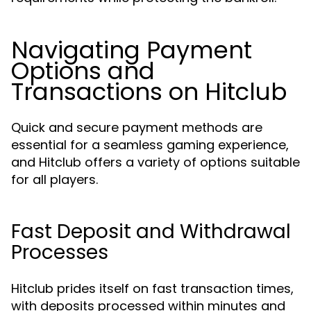
Navigating Payment
Options and
Transactions on Hitclub
Quick and secure payment methods are
essential for a seamless gaming experience,
and Hitclub offers a variety of options suitable
for all players.
Fast Deposit and Withdrawal
Processes
Hitclub prides itself on fast transaction times,
with deposits processed within minutes and