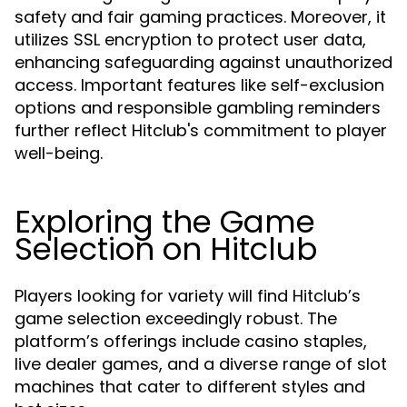
safety and fair gaming practices. Moreover, it
utilizes SSL encryption to protect user data,
enhancing safeguarding against unauthorized
access. Important features like self-exclusion
options and responsible gambling reminders
further reflect Hitclub's commitment to player
well-being.
Exploring the Game
Selection on Hitclub
Players looking for variety will find Hitclub’s
game selection exceedingly robust. The
platform’s offerings include casino staples,
live dealer games, and a diverse range of slot
machines that cater to different styles and