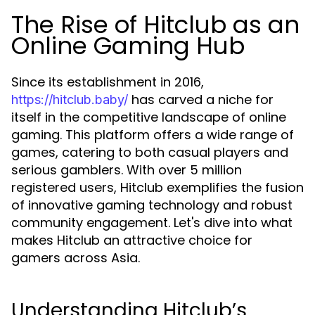
The Rise of Hitclub as an
Online Gaming Hub
Since its establishment in 2016,
has carved a niche for
https://hitclub.baby/
itself in the competitive landscape of online
gaming. This platform offers a wide range of
games, catering to both casual players and
serious gamblers. With over 5 million
registered users, Hitclub exemplifies the fusion
of innovative gaming technology and robust
community engagement. Let's dive into what
makes Hitclub an attractive choice for
gamers across Asia.
Understanding Hitclub’s