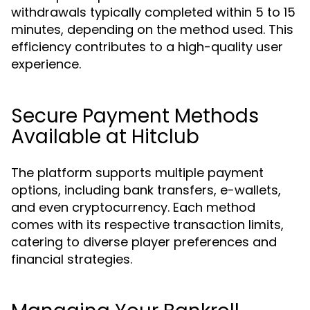
withdrawals typically completed within 5 to 15
minutes, depending on the method used. This
efficiency contributes to a high-quality user
experience.
Secure Payment Methods
Available at Hitclub
The platform supports multiple payment
options, including bank transfers, e-wallets,
and even cryptocurrency. Each method
comes with its respective transaction limits,
catering to diverse player preferences and
financial strategies.