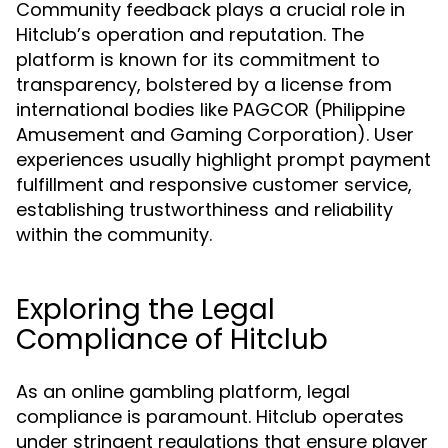
Community feedback plays a crucial role in
Hitclub’s operation and reputation. The
platform is known for its commitment to
transparency, bolstered by a license from
international bodies like PAGCOR (Philippine
Amusement and Gaming Corporation). User
experiences usually highlight prompt payment
fulfillment and responsive customer service,
establishing trustworthiness and reliability
within the community.
Exploring the Legal
Compliance of Hitclub
As an online gambling platform, legal
compliance is paramount. Hitclub operates
under stringent regulations that ensure player