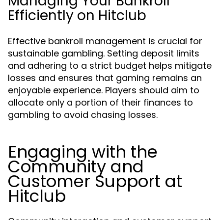
Managing Your Bankroll
Efficiently on Hitclub
Effective bankroll management is crucial for
sustainable gambling. Setting deposit limits
and adhering to a strict budget helps mitigate
losses and ensures that gaming remains an
enjoyable experience. Players should aim to
allocate only a portion of their finances to
gambling to avoid chasing losses.
Engaging with the
Community and
Customer Support at
Hitclub