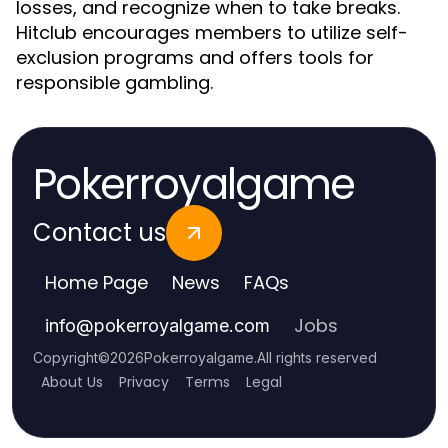
losses, and recognize when to take breaks.
Hitclub encourages members to utilize self-
exclusion programs and offers tools for
responsible gambling.
Pokerroyalgame
Contact us
Home Page
News
FAQs
Jobs
info
@
pokerroyalgame.com
Copyright
©
2026
Pokerroyalgame
.
All rights reserved
About Us
Privacy
Terms
Legal