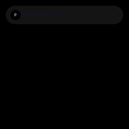
Pokerroyalgame
P