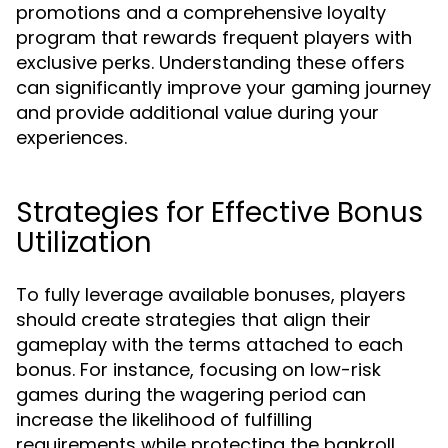
promotions and a comprehensive loyalty
program that rewards frequent players with
exclusive perks. Understanding these offers
can significantly improve your gaming journey
and provide additional value during your
experiences.
Strategies for Effective Bonus
Utilization
To fully leverage available bonuses, players
should create strategies that align their
gameplay with the terms attached to each
bonus. For instance, focusing on low-risk
games during the wagering period can
increase the likelihood of fulfilling
requirements while protecting the bankroll.