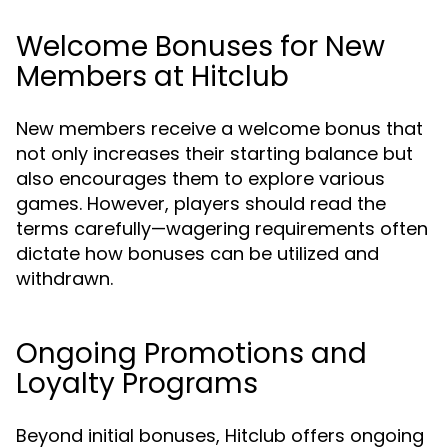
Welcome Bonuses for New
Members at Hitclub
New members receive a welcome bonus that
not only increases their starting balance but
also encourages them to explore various
games. However, players should read the
terms carefully—wagering requirements often
dictate how bonuses can be utilized and
withdrawn.
Ongoing Promotions and
Loyalty Programs
Beyond initial bonuses, Hitclub offers ongoing