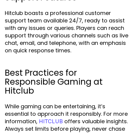
Hitclub boasts a professional customer
support team available 24/7, ready to assist
with any issues or queries. Players can reach
support through various channels such as live
chat, email, and telephone, with an emphasis
on quick response times.
Best Practices for
Responsible Gaming at
Hitclub
While gaming can be entertaining, it’s
essential to approach it responsibly. For more
information,
offers valuable insights.
HITCLUB
Always set limits before playing, never chase