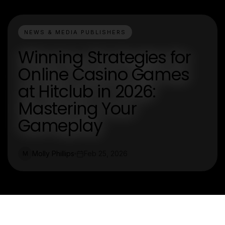
NEWS & MEDIA PUBLISHERS
Winning Strategies for
Online Casino Games
at Hitclub in 2026:
Mastering Your
Gameplay
Molly Phillips
Feb 25, 2026
M