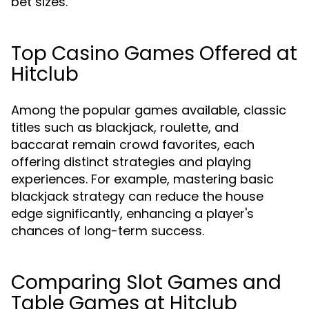
bet sizes.
Top Casino Games Offered at
Hitclub
Among the popular games available, classic
titles such as blackjack, roulette, and
baccarat remain crowd favorites, each
offering distinct strategies and playing
experiences. For example, mastering basic
blackjack strategy can reduce the house
edge significantly, enhancing a player's
chances of long-term success.
Comparing Slot Games and
Table Games at Hitclub