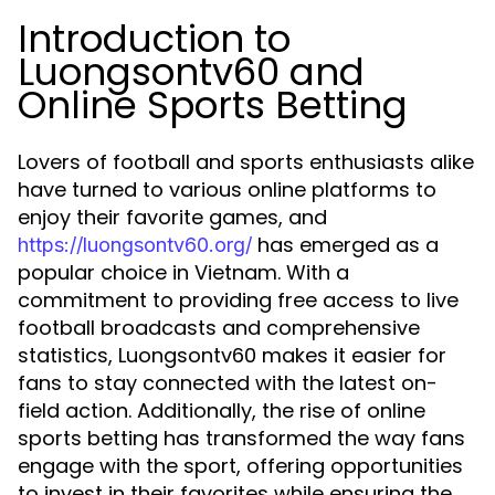
Introduction to
Luongsontv60 and
Online Sports Betting
Lovers of football and sports enthusiasts alike
have turned to various online platforms to
enjoy their favorite games, and
has emerged as a
https://luongsontv60.org/
popular choice in Vietnam. With a
commitment to providing free access to live
football broadcasts and comprehensive
statistics, Luongsontv60 makes it easier for
fans to stay connected with the latest on-
field action. Additionally, the rise of online
sports betting has transformed the way fans
engage with the sport, offering opportunities
to invest in their favorites while ensuring the