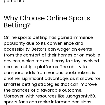
gamblers.
Why Choose Online Sports
Betting?
Online sports betting has gained immense
popularity due to its convenience and
accessibility. Bettors can wager on events
from the comfort of their homes or on mobile
devices, which makes it easy to stay involved
across multiple platforms. The ability to
compare odds from various bookmakers is
another significant advantage, as it allows for
smarter betting strategies that can improve
the chances of a favorable outcome.
Moreover, with resources like Luongsontv60,
sports fans can make informed decisions