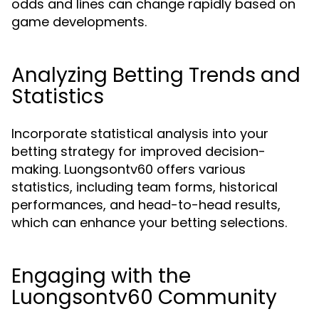
odds and lines can change rapidly based on
game developments.
Analyzing Betting Trends and
Statistics
Incorporate statistical analysis into your
betting strategy for improved decision-
making. Luongsontv60 offers various
statistics, including team forms, historical
performances, and head-to-head results,
which can enhance your betting selections.
Engaging with the
Luongsontv60 Community