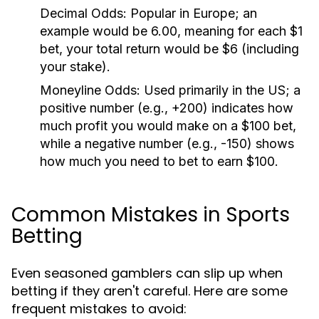
Decimal Odds: Popular in Europe; an
example would be 6.00, meaning for each $1
bet, your total return would be $6 (including
your stake).
Moneyline Odds: Used primarily in the US; a
positive number (e.g., +200) indicates how
much profit you would make on a $100 bet,
while a negative number (e.g., -150) shows
how much you need to bet to earn $100.
Common Mistakes in Sports
Betting
Even seasoned gamblers can slip up when
betting if they aren't careful. Here are some
frequent mistakes to avoid: