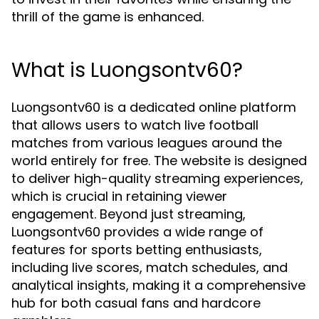
thrill of the game is enhanced.
What is Luongsontv60?
Luongsontv60 is a dedicated online platform
that allows users to watch live football
matches from various leagues around the
world entirely for free. The website is designed
to deliver high-quality streaming experiences,
which is crucial in retaining viewer
engagement. Beyond just streaming,
Luongsontv60 provides a wide range of
features for sports betting enthusiasts,
including live scores, match schedules, and
analytical insights, making it a comprehensive
hub for both casual fans and hardcore