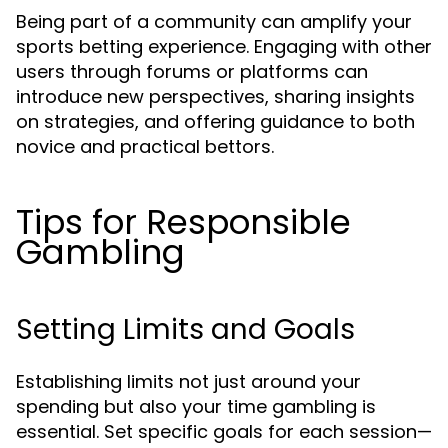
Being part of a community can amplify your
sports betting experience. Engaging with other
users through forums or platforms can
introduce new perspectives, sharing insights
on strategies, and offering guidance to both
novice and practical bettors.
Tips for Responsible
Gambling
Setting Limits and Goals
Establishing limits not just around your
spending but also your time gambling is
essential. Set specific goals for each session—