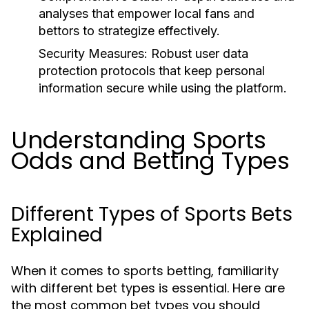
analyses that empower local fans and
bettors to strategize effectively.
Security Measures:
Robust user data
protection protocols that keep personal
information secure while using the platform.
Understanding Sports
Odds and Betting Types
Different Types of Sports Bets
Explained
When it comes to sports betting, familiarity
with different bet types is essential. Here are
the most common bet types you should