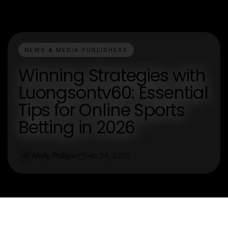
NEWS & MEDIA PUBLISHERS
Winning Strategies with
Luongsontv60: Essential
Tips for Online Sports
Betting in 2026
Molly Phillips
Feb 24, 2026
M