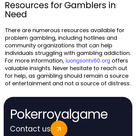
Resources for Gamblers in
Need
There are numerous resources available for
problem gambling, including hotlines and
community organizations that can help
individuals struggling with gambling addiction.
For more information,
offers
luongsontv60.org
valuable insights. Never hesitate to reach out
for help, as gambling should remain a source
of entertainment and not a source of distress.
Pokerroyalgame
Contact us