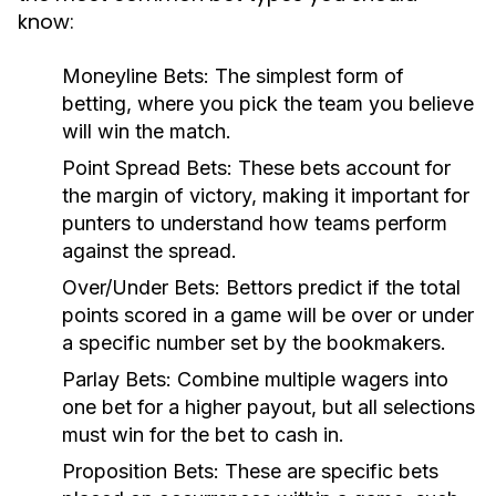
know:
Moneyline Bets:
The simplest form of
betting, where you pick the team you believe
will win the match.
Point Spread Bets:
These bets account for
the margin of victory, making it important for
punters to understand how teams perform
against the spread.
Over/Under Bets:
Bettors predict if the total
points scored in a game will be over or under
a specific number set by the bookmakers.
Parlay Bets:
Combine multiple wagers into
one bet for a higher payout, but all selections
must win for the bet to cash in.
Proposition Bets:
These are specific bets