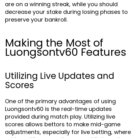
are on a winning streak, while you should
decrease your stake during losing phases to
preserve your bankroll.
Making the Most of
Luongsontv60 Features
Utilizing Live Updates and
Scores
One of the primary advantages of using
Luongsontv60 is the real-time updates
provided during match play. Utilizing live
scores allows bettors to make mid-game
adjustments, especially for live betting, where