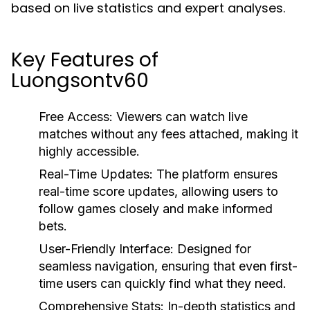
based on live statistics and expert analyses.
Key Features of
Luongsontv60
Free Access:
Viewers can watch live
matches without any fees attached, making it
highly accessible.
Real-Time Updates:
The platform ensures
real-time score updates, allowing users to
follow games closely and make informed
bets.
User-Friendly Interface:
Designed for
seamless navigation, ensuring that even first-
time users can quickly find what they need.
Comprehensive Stats:
In-depth statistics and