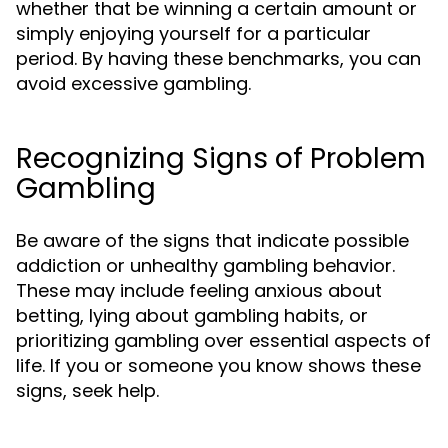
whether that be winning a certain amount or
simply enjoying yourself for a particular
period. By having these benchmarks, you can
avoid excessive gambling.
Recognizing Signs of Problem
Gambling
Be aware of the signs that indicate possible
addiction or unhealthy gambling behavior.
These may include feeling anxious about
betting, lying about gambling habits, or
prioritizing gambling over essential aspects of
life. If you or someone you know shows these
signs, seek help.