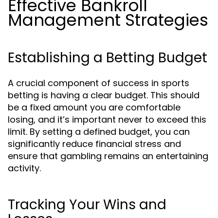
Effective Bankroll
Management Strategies
Establishing a Betting Budget
A crucial component of success in sports
betting is having a clear budget. This should
be a fixed amount you are comfortable
losing, and it’s important never to exceed this
limit. By setting a defined budget, you can
significantly reduce financial stress and
ensure that gambling remains an entertaining
activity.
Tracking Your Wins and