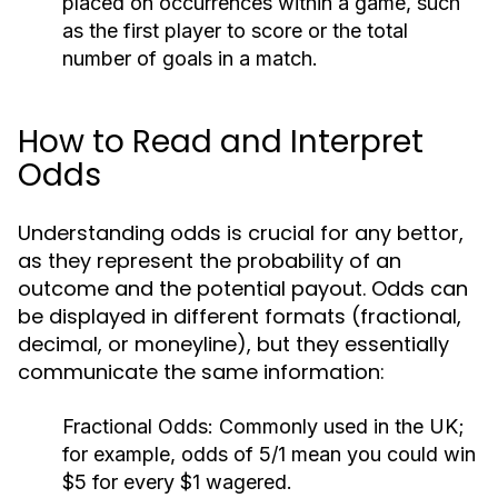
placed on occurrences within a game, such
as the first player to score or the total
number of goals in a match.
How to Read and Interpret
Odds
Understanding odds is crucial for any bettor,
as they represent the probability of an
outcome and the potential payout. Odds can
be displayed in different formats (fractional,
decimal, or moneyline), but they essentially
communicate the same information:
Fractional Odds: Commonly used in the UK;
for example, odds of 5/1 mean you could win
$5 for every $1 wagered.