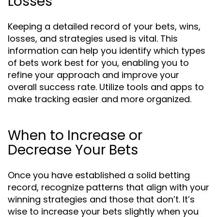
Losses
Keeping a detailed record of your bets, wins,
losses, and strategies used is vital. This
information can help you identify which types
of bets work best for you, enabling you to
refine your approach and improve your
overall success rate. Utilize tools and apps to
make tracking easier and more organized.
When to Increase or
Decrease Your Bets
Once you have established a solid betting
record, recognize patterns that align with your
winning strategies and those that don’t. It’s
wise to increase your bets slightly when you