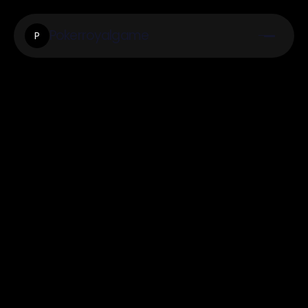
Pokerroyalgame
P