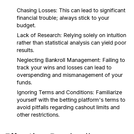
Chasing Losses:
This can lead to significant
financial trouble; always stick to your
budget.
Lack of Research:
Relying solely on intuition
rather than statistical analysis can yield poor
results.
Neglecting Bankroll Management:
Failing to
track your wins and losses can lead to
overspending and mismanagement of your
funds.
Ignoring Terms and Conditions:
Familiarize
yourself with the betting platform's terms to
avoid pitfalls regarding cashout limits and
other restrictions.