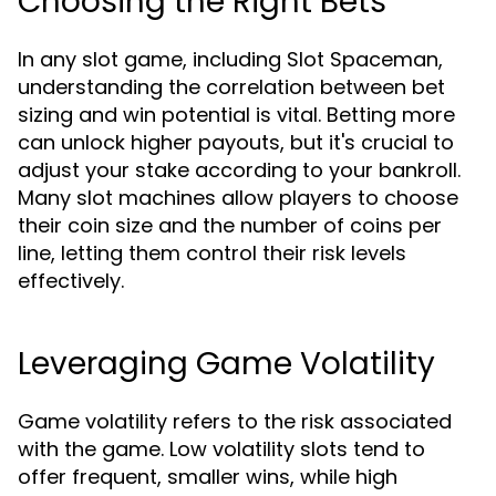
Choosing the Right Bets
In any slot game, including Slot Spaceman,
understanding the correlation between bet
sizing and win potential is vital. Betting more
can unlock higher payouts, but it's crucial to
adjust your stake according to your bankroll.
Many slot machines allow players to choose
their coin size and the number of coins per
line, letting them control their risk levels
effectively.
Leveraging Game Volatility
Game volatility refers to the risk associated
with the game. Low volatility slots tend to
offer frequent, smaller wins, while high