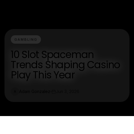
GAMBLING
10 Slot Spaceman
Trends Shaping Casino
Play This Year
Adam Gonzalez
Jun 3, 2026
A