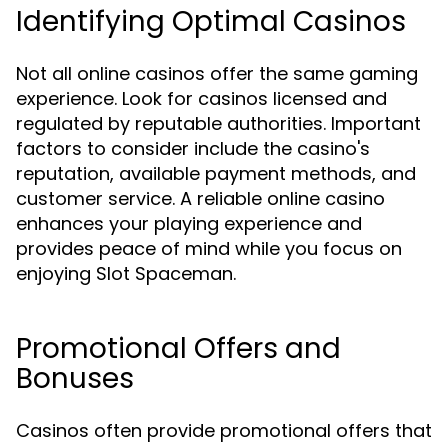
Identifying Optimal Casinos
Not all online casinos offer the same gaming
experience. Look for casinos licensed and
regulated by reputable authorities. Important
factors to consider include the casino's
reputation, available payment methods, and
customer service. A reliable online casino
enhances your playing experience and
provides peace of mind while you focus on
enjoying Slot Spaceman.
Promotional Offers and
Bonuses
Casinos often provide promotional offers that