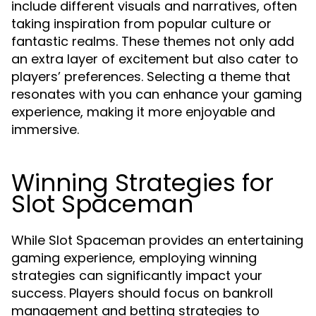
include different visuals and narratives, often
taking inspiration from popular culture or
fantastic realms. These themes not only add
an extra layer of excitement but also cater to
players’ preferences. Selecting a theme that
resonates with you can enhance your gaming
experience, making it more enjoyable and
immersive.
Winning Strategies for
Slot Spaceman
While Slot Spaceman provides an entertaining
gaming experience, employing winning
strategies can significantly impact your
success. Players should focus on bankroll
management and betting strategies to