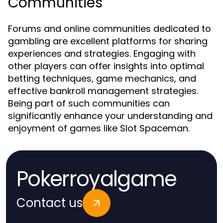
Communities
Forums and online communities dedicated to
gambling are excellent platforms for sharing
experiences and strategies. Engaging with
other players can offer insights into optimal
betting techniques, game mechanics, and
effective bankroll management strategies.
Being part of such communities can
significantly enhance your understanding and
enjoyment of games like Slot Spaceman.
Pokerroyalgame
Contact us