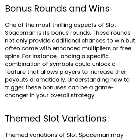
Bonus Rounds and Wins
One of the most thrilling aspects of Slot
Spaceman is its bonus rounds. These rounds
not only provide additional chances to win but
often come with enhanced multipliers or free
spins. For instance, landing a specific
combination of symbols could unlock a
feature that allows players to increase their
payouts dramatically. Understanding how to
trigger these bonuses can be a game-
changer in your overall strategy.
Themed Slot Variations
Themed variations of Slot Spaceman may