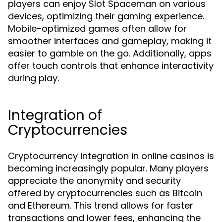
players can enjoy Slot Spaceman on various
devices, optimizing their gaming experience.
Mobile-optimized games often allow for
smoother interfaces and gameplay, making it
easier to gamble on the go. Additionally, apps
offer touch controls that enhance interactivity
during play.
Integration of
Cryptocurrencies
Cryptocurrency integration in online casinos is
becoming increasingly popular. Many players
appreciate the anonymity and security
offered by cryptocurrencies such as Bitcoin
and Ethereum. This trend allows for faster
transactions and lower fees, enhancing the