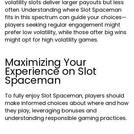
volatility slots deliver larger payouts but less
often. Understanding where Slot Spaceman
fits in this spectrum can guide your choices—
players seeking regular engagement might
prefer low volatility, while those after big wins
might opt for high volatility games.
Maximizing Your
Experience on Slot
Spaceman
To fully enjoy Slot Spaceman, players should
make informed choices about where and how
they play, leveraging bonuses and
understanding responsible gaming practices.