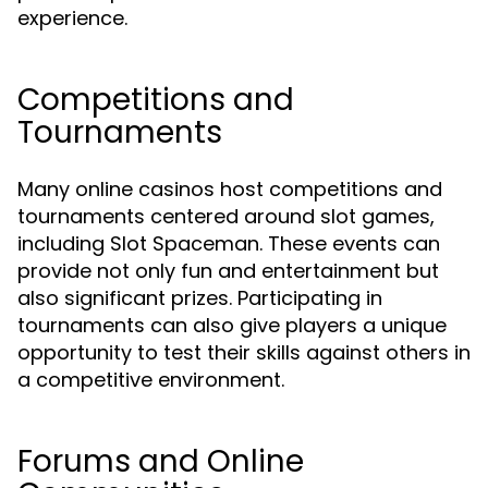
experience.
Competitions and
Tournaments
Many online casinos host competitions and
tournaments centered around slot games,
including Slot Spaceman. These events can
provide not only fun and entertainment but
also significant prizes. Participating in
tournaments can also give players a unique
opportunity to test their skills against others in
a competitive environment.
Forums and Online