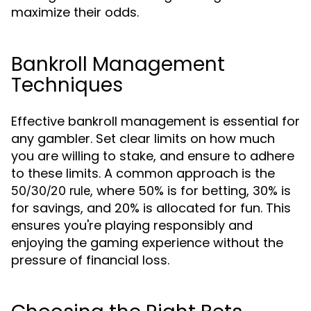
maximize their odds.
Bankroll Management
Techniques
Effective bankroll management is essential for
any gambler. Set clear limits on how much
you are willing to stake, and ensure to adhere
to these limits. A common approach is the
, where 50% is for betting, 30% is
50/30/20 rule
for savings, and 20% is allocated for fun. This
ensures you're playing responsibly and
enjoying the gaming experience without the
pressure of financial loss.