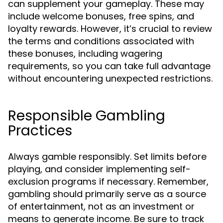
can supplement your gameplay. These may
include welcome bonuses, free spins, and
loyalty rewards. However, it’s crucial to review
the terms and conditions associated with
these bonuses, including wagering
requirements, so you can take full advantage
without encountering unexpected restrictions.
Responsible Gambling
Practices
Always gamble responsibly. Set limits before
playing, and consider implementing self-
exclusion programs if necessary. Remember,
gambling should primarily serve as a source
of entertainment, not as an investment or
means to generate income. Be sure to track