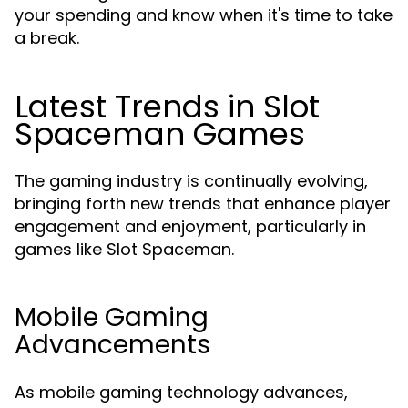
your spending and know when it's time to take
a break.
Latest Trends in Slot
Spaceman Games
The gaming industry is continually evolving,
bringing forth new trends that enhance player
engagement and enjoyment, particularly in
games like Slot Spaceman.
Mobile Gaming
Advancements
As mobile gaming technology advances,