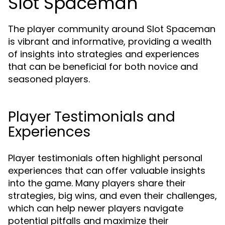
Slot Spaceman
The player community around Slot Spaceman
is vibrant and informative, providing a wealth
of insights into strategies and experiences
that can be beneficial for both novice and
seasoned players.
Player Testimonials and
Experiences
Player testimonials often highlight personal
experiences that can offer valuable insights
into the game. Many players share their
strategies, big wins, and even their challenges,
which can help newer players navigate
potential pitfalls and maximize their