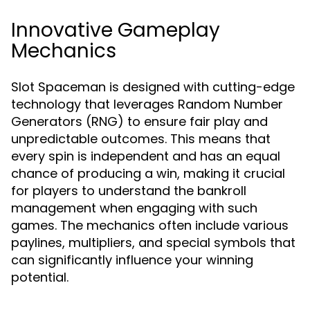
Innovative Gameplay
Mechanics
Slot Spaceman is designed with cutting-edge
technology that leverages Random Number
Generators (RNG) to ensure fair play and
unpredictable outcomes. This means that
every spin is independent and has an equal
chance of producing a win, making it crucial
for players to understand the bankroll
management when engaging with such
games. The mechanics often include various
paylines, multipliers, and special symbols that
can significantly influence your winning
potential.