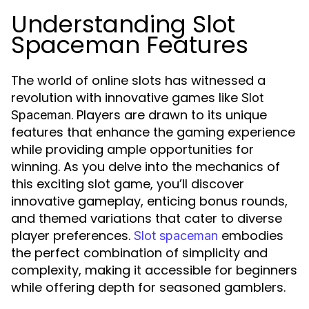
Understanding Slot
Spaceman Features
The world of online slots has witnessed a
revolution with innovative games like
Slot
. Players are drawn to its unique
Spaceman
features that enhance the gaming experience
while providing ample opportunities for
winning. As you delve into the mechanics of
this exciting slot game, you’ll discover
innovative gameplay, enticing bonus rounds,
and themed variations that cater to diverse
player preferences.
embodies
Slot spaceman
the perfect combination of simplicity and
complexity, making it accessible for beginners
while offering depth for seasoned gamblers.