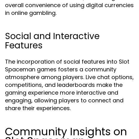
overall convenience of using digital currencies
in online gambling.
Social and Interactive
Features
The incorporation of social features into Slot
Spaceman games fosters a community
atmosphere among players. Live chat options,
competitions, and leaderboards make the
gaming experience more interactive and
engaging, allowing players to connect and
share their experiences.
Community Insights on