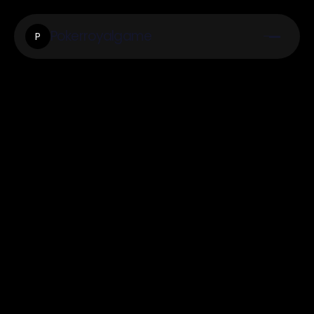
Pokerroyalgame
P