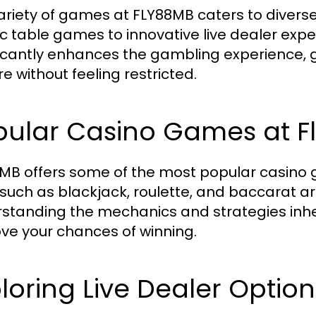
ariety of games at FLY88MB caters to divers
ic table games to innovative live dealer exp
ficantly enhances the gambling experience, 
e without feeling restricted.
pular Casino Games at F
MB offers some of the most popular casino g
s such as blackjack, roulette, and baccarat a
standing the mechanics and strategies inhe
ve your chances of winning.
loring Live Dealer Option