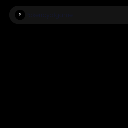
Pokerroyalgame
P