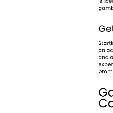
is li
gambl
Get
Start
an ac
and a
exper
promo
Ga
Co