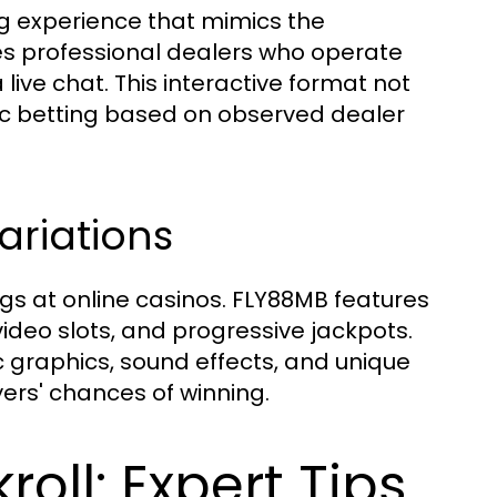
g experience that mimics the
es professional dealers who operate
 live chat. This interactive format not
gic betting based on observed dealer
ariations
gs at online casinos. FLY88MB features
 video slots, and progressive jackpots.
 graphics, sound effects, and unique
ers' chances of winning.
oll: Expert Tips