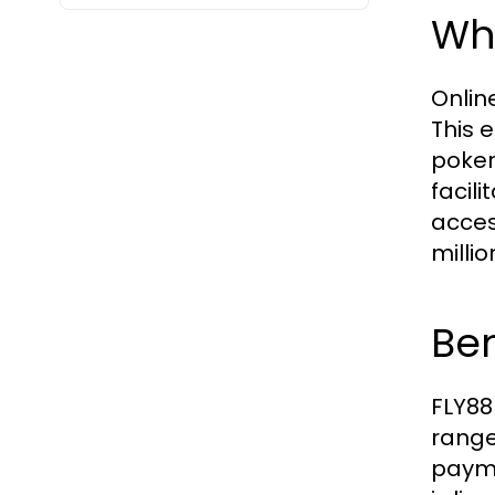
Wh
Onlin
This 
poker
facil
acces
milli
Ben
FLY88
range
payme