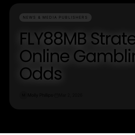
NEWS & MEDIA PUBLISHERS
FLY88MB Strate
Online Gamblin
Odds
Molly Phillips
Mar 2, 2026
M