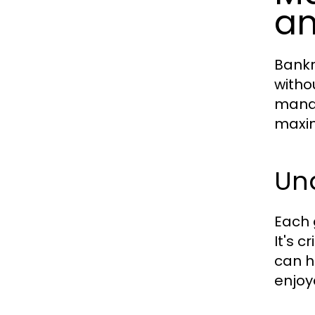
an
Bankr
witho
manag
maxim
Und
Each 
It's c
can h
enjoy