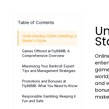
Table of Contents
Un
St
Understanding Online Gambling: A
Starter's Guide
Games Offered at Fly88MB: A
Onlin
Comprehensive Overview
enter
Maximizing Your Bankroll: Expert
games
Tips and Management Strategies
world
Promotions and Bonuses at
and w
Fly88MB: What You Need to Know
bonus
make 
Responsible Gambling: Keeping it
Fun and Safe