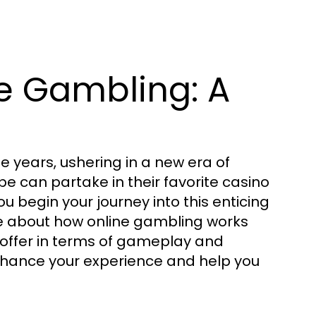
e Gambling: A
 years, ushering in a new era of
 can partake in their favorite casino
 begin your journey into this enticing
dge about how online gambling works
, offer in terms of gameplay and
nhance your experience and help you