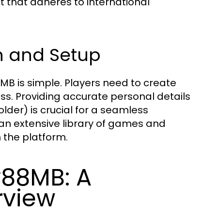
 that adheres to international
on and Setup
MB is simple. Players need to create
ss. Providing accurate personal details
older) is crucial for a seamless
 an extensive library of games and
 the platform.
y88MB: A
rview