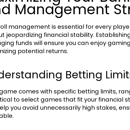
d Management Str
oll management is essential for every playe
ut jeopardizing financial stability. Establish
ing funds will ensure you can enjoy gaming
izing potential returns.
erstanding Betting Limit
game comes with specific betting limits, r
ritical to select games that fit your financial
elp you avoid unnecessarily high stakes, en
able.