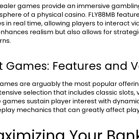
dealer games provide an immersive gamblin
phere of a physical casino. FLY88MB featur
in real time, allowing players to interact via
enhances realism but also allows for strate
rns.
t Games: Features and V
games are arguably the most popular offerin
tensive selection that includes classic slots,
 games sustain player interest with dynamic
lay mechanics that can greatly affect play
ximizing Your Bankr