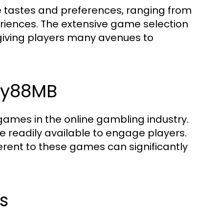
e tastes and preferences, ranging from
eriences. The extensive game selection
giving players many avenues to
ly88MB
ames in the online gambling industry.
re readily available to engage players.
rent to these games can significantly
s