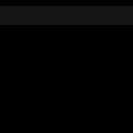
Home Page
News
About Us
Contact us