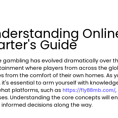
derstanding Onlin
arter's Guide
e gambling has evolved dramatically over the
tainment where players from across the globe
 from the comfort of their own homes. As you
, it's essential to arm yourself with knowle
hat platforms, such as
https://fly88mb.com/
es. Understanding the core concepts will e
informed decisions along the way.