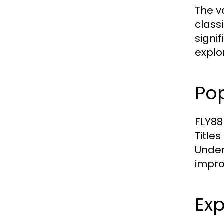
The v
class
signi
explor
Po
FLY88
Title
Under
impro
Exp