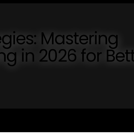
gies: Mastering
g in 2026 for Bet