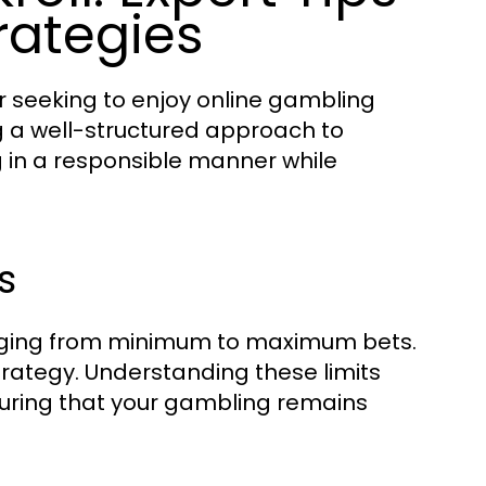
ategies
r seeking to enjoy online gambling
ing a well-structured approach to
 in a responsible manner while
s
anging from minimum to maximum bets.
 strategy. Understanding these limits
suring that your gambling remains