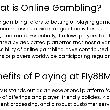
at is Online Gambling?
e gambling refers to betting or playing games 
encompasses a wide range of activities such
, and more. Essentially, it allows players to 
itated by dedicated platforms that host a v
sibility of online gambling have contributed t
ons of players worldwide participating regularl
efits of Playing at Fly88
MB stands out as an exceptional platform for
 of offerings and player-friendly policies. P
nt processing, and a robust customer servi