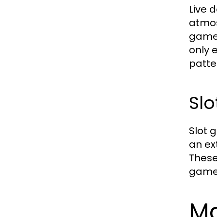
Live 
atmos
games 
only 
patte
Slo
Slot 
an ex
These
gamep
Ma