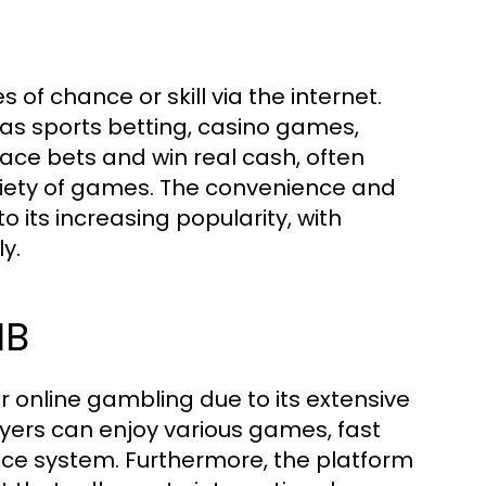
of chance or skill via the internet.
 as sports betting, casino games,
place bets and win real cash, often
ariety of games. The convenience and
o its increasing popularity, with
y.
MB
 online gambling due to its extensive
layers can enjoy various games, fast
ce system. Furthermore, the platform