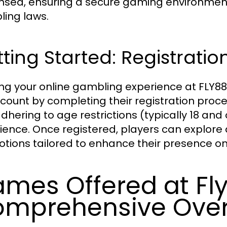
censed, ensuring a secure gaming environment
ing laws.
ting Started: Registrati
ing your online gambling experience at FLY88
count by completing their registration proce
dhering to age restrictions (typically 18 and 
ience. Once registered, players can explore
tions tailored to enhance their presence on
mes Offered at Fl
mprehensive Ove