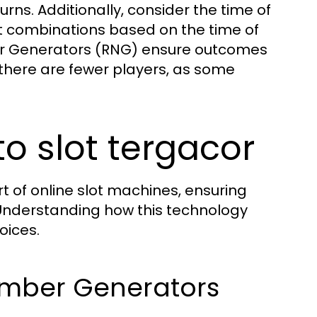
ns. Additionally, consider the time of
t combinations based on the time of
er Generators (RNG) ensure outcomes
 there are fewer players, as some
to slot tergacor
 of online slot machines, ensuring
 Understanding how this technology
oices.
mber Generators