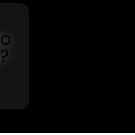
to
s?