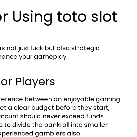
r Using toto slot
es not just luck but also strategic
nhance your gameplay:
or Players
fference between an enjoyable gaming
et a clear budget before they start,
 amount should never exceed funds
e to divide the bankroll into smaller
experienced gamblers also