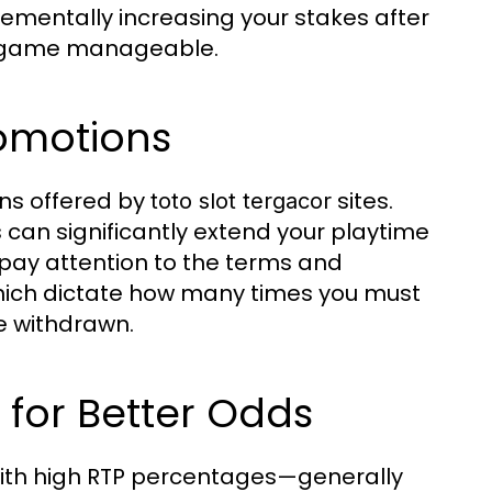
ementally increasing your stakes after
he game manageable.
omotions
ns offered by
sites.
toto slot tergacor
can significantly extend your playtime
 pay attention to the terms and
which dictate how many times you must
e withdrawn.
for Better Odds
s with high RTP percentages—generally