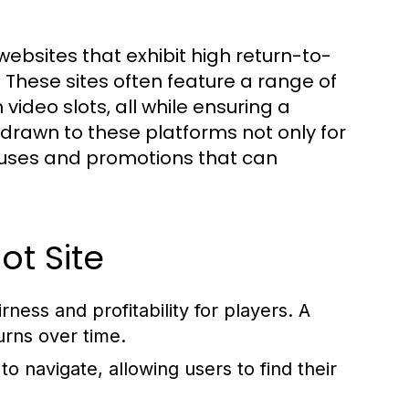
 websites that exhibit high return-to-
 These sites often feature a range of
video slots, all while ensuring a
drawn to these platforms not only for
onuses and promotions that can
ot Site
airness and profitability for players. A
rns over time.
 navigate, allowing users to find their