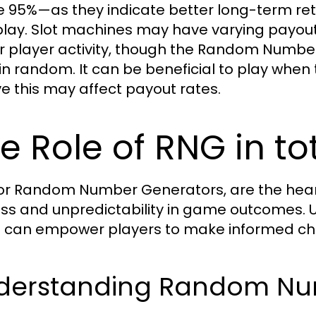
 95%—as they indicate better long-term retur
play. Slot machines may have varying payou
r player activity, though the Random Numb
n random. It can be beneficial to play when
ve this may affect payout rates.
e Role of RNG in to
or Random Number Generators, are the heart
ess and unpredictability in game outcomes.
 can empower players to make informed ch
derstanding Random Nu