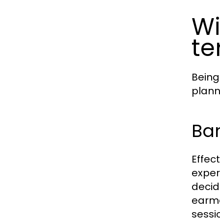
Wi
te
Being 
plann
Ban
Effec
exper
decid
earma
sessi