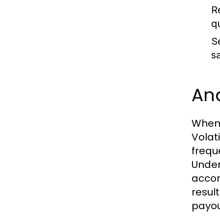
R
q
S
s
An
When 
Volati
freque
Under
accor
resul
payou