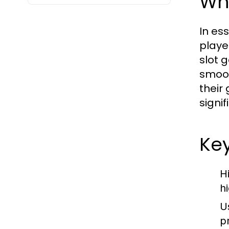
Wha
In ess
playe
slot 
smoot
their
signi
Key
H
h
U
p