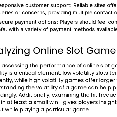
esponsive customer support:
Reliable sites off
ueries or concerns, providing multiple contact o
ecure payment options:
Players should feel conf
afe, with a variety of payment methods availabl
alyzing Online Slot Gam
assessing the performance of online slot ga
lity is a critical element; low volatility slot
ntly, while high volatility games offer larger
standing the volatility of a game can help pl
dingly. Additionally, examining the hit freq
t in at least a small win—gives players insigh
t while playing a particular game.