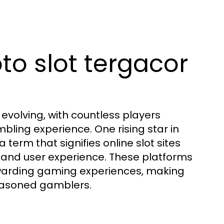
to slot tergacor
 evolving, with countless players
bling experience. One rising star in
 a term that signifies online slot sites
s and user experience. These platforms
rewarding gaming experiences, making
easoned gamblers.