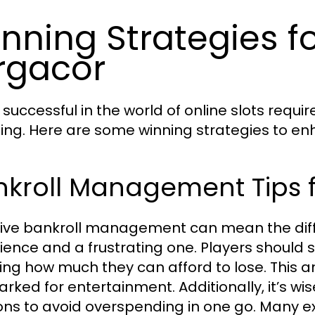
nning Strategies fo
rgacor
successful in the world of online slots requir
ing. Here are some winning strategies to e
kroll Management Tips f
tive bankroll management can mean the di
ience and a frustrating one. Players should s
ing how much they can afford to lose. This
rked for entertainment. Additionally, it’s wis
ons to avoid overspending in one go. Many 