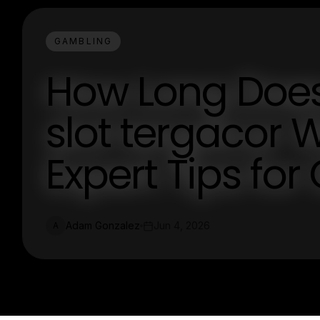
GAMBLING
How Long Does 
slot tergacor 
Expert Tips fo
Adam Gonzalez
Jun 4, 2026
A