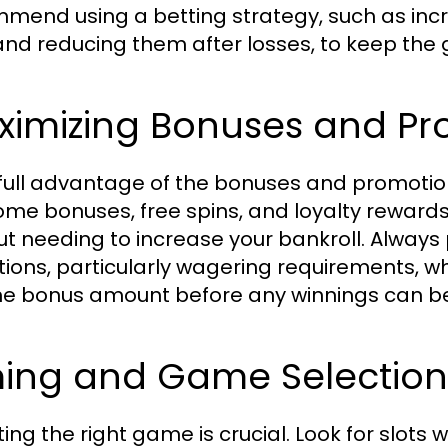
mend using a betting strategy, such as incr
and reducing them after losses, to keep t
ximizing Bonuses and Pr
full advantage of the bonuses and promotio
me bonuses, free spins, and loyalty rewards 
ut needing to increase your bankroll. Always
tions, particularly wagering requirements, 
he bonus amount before any winnings can b
ing and Game Selection 
ting the right game is crucial. Look for slot