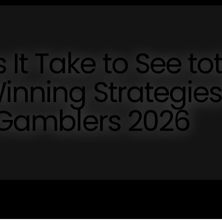
It Take to See to
Winning Strategie
r Gamblers 2026