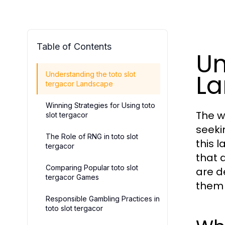
Table of Contents
Un
L
Understanding the toto slot
tergacor Landscape
Winning Strategies for Using toto
The w
slot tergacor
seeki
The Role of RNG in toto slot
this 
tergacor
that 
Comparing Popular toto slot
are d
tergacor Games
them 
Responsible Gambling Practices in
toto slot tergacor