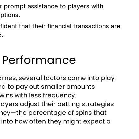
er prompt assistance to players with
ptions.
ident that their financial transactions are
e.
e Performance
mes, several factors come into play.
s tend to pay out smaller amounts
 wins with less frequency.
ayers adjust their betting strategies
uency—the percentage of spins that
t into how often they might expect a