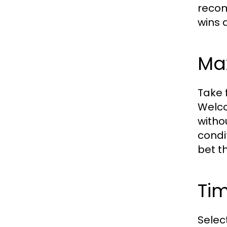
recom
wins 
Ma
Take 
Welco
witho
condi
bet t
Tim
Selec