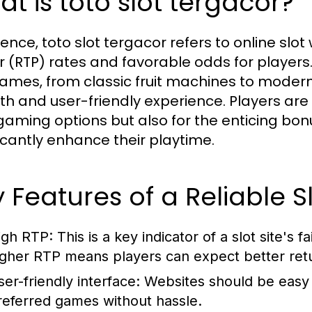
t is toto slot tergacor?
ence, toto slot tergacor refers to online slot
r (RTP) rates and favorable odds for players.
games, from classic fruit machines to modern 
h and user-friendly experience. Players are 
 gaming options but also for the enticing b
ficantly enhance their playtime.
 Features of a Reliable Sl
igh RTP:
This is a key indicator of a slot site's f
igher RTP means players can expect better retu
ser-friendly interface:
Websites should be easy to
referred games without hassle.