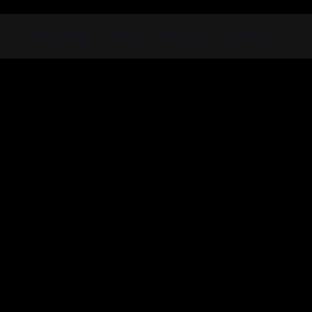
Home Page
News
About Us
Contact us