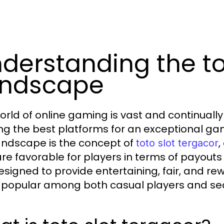
derstanding the to
andscape
orld of online gaming is vast and continually
ng the best platforms for an exceptional gam
landscape is the concept of
,
toto slot tergacor
are favorable for players in terms of payout
esigned to provide entertaining, fair, and 
popular among both casual players and s