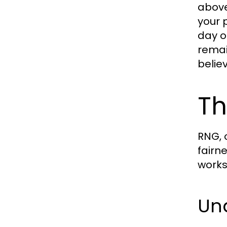
above
your 
day o
remai
belie
Th
RNG, 
fairn
works
Un