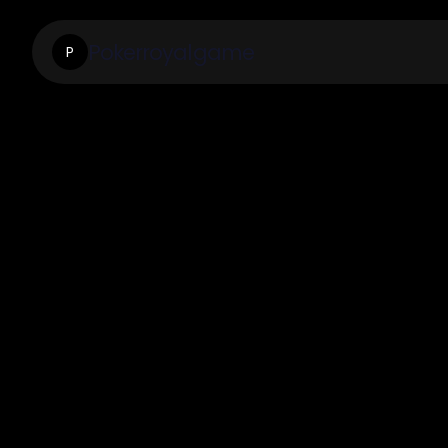
Pokerroyalgame
P