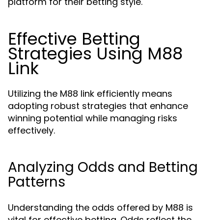
platform for their betting style.
Effective Betting
Strategies Using M88
Link
Utilizing the M88 link efficiently means
adopting robust strategies that enhance
winning potential while managing risks
effectively.
Analyzing Odds and Betting
Patterns
Understanding the odds offered by M88 is
vital for effective betting. Odds reflect the