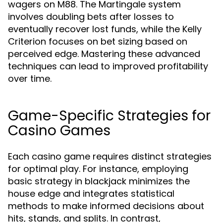
wagers on M88. The Martingale system
involves doubling bets after losses to
eventually recover lost funds, while the Kelly
Criterion focuses on bet sizing based on
perceived edge. Mastering these advanced
techniques can lead to improved profitability
over time.
Game-Specific Strategies for
Casino Games
Each casino game requires distinct strategies
for optimal play. For instance, employing
basic strategy in blackjack minimizes the
house edge and integrates statistical
methods to make informed decisions about
hits, stands, and splits. In contrast,