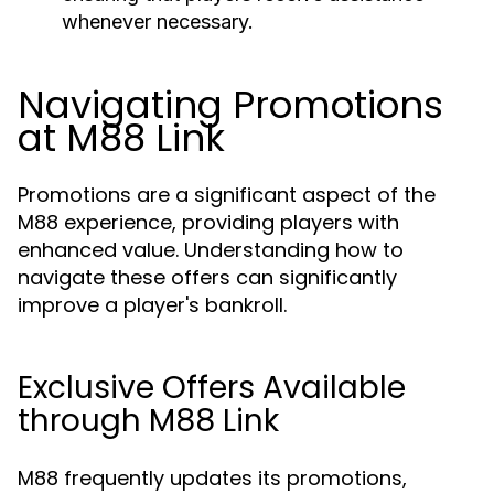
whenever necessary.
Navigating Promotions
at M88 Link
Promotions are a significant aspect of the
M88 experience, providing players with
enhanced value. Understanding how to
navigate these offers can significantly
improve a player's bankroll.
Exclusive Offers Available
through M88 Link
M88 frequently updates its promotions,