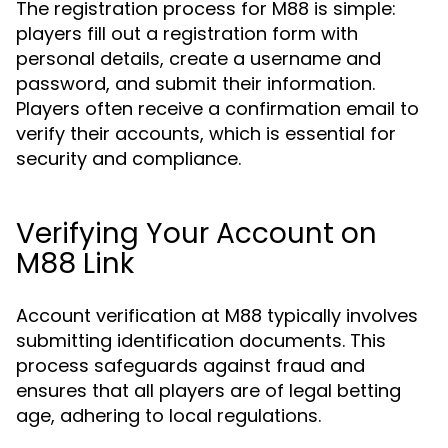
The registration process for M88 is simple:
players fill out a registration form with
personal details, create a username and
password, and submit their information.
Players often receive a confirmation email to
verify their accounts, which is essential for
security and compliance.
Verifying Your Account on
M88 Link
Account verification at M88 typically involves
submitting identification documents. This
process safeguards against fraud and
ensures that all players are of legal betting
age, adhering to local regulations.