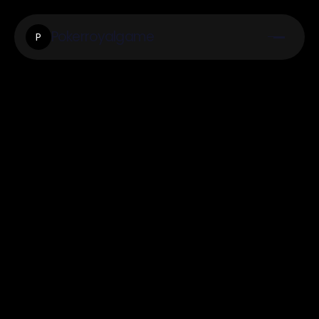
Pokerroyalgame
P