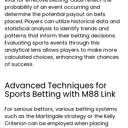
probability of an event occurring and
determine the potential payout on bets
placed. Players can utilize historical data and
statistical analysis to identify trends and
patterns that inform their betting decisions.
Evaluating sports events through this
analytical lens allows players to make more
calculated choices, enhancing their chances
of success.
Advanced Techniques for
Sports Betting with M88 Link
For serious bettors, various betting systems
such as the Martingale strategy or the Kelly
Criterion can be employed when placing