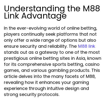
Understanding the M88
Link Advantage
In the ever-evolving world of online betting,
players continually seek platforms that not
only offer a wide range of options but also
ensure security and reliability. The
M88 link
stands out as a gateway to one of the most
prestigious online betting sites in Asia, known
for its comprehensive sports betting, casino
games, and various gambling products. This
article delves into the many facets of M88,
revealing how it enhances your gaming
experience through intuitive design and
strong security protocols.