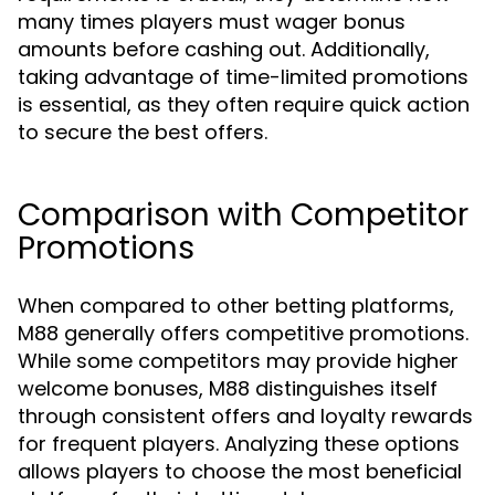
many times players must wager bonus
amounts before cashing out. Additionally,
taking advantage of time-limited promotions
is essential, as they often require quick action
to secure the best offers.
Comparison with Competitor
Promotions
When compared to other betting platforms,
M88 generally offers competitive promotions.
While some competitors may provide higher
welcome bonuses, M88 distinguishes itself
through consistent offers and loyalty rewards
for frequent players. Analyzing these options
allows players to choose the most beneficial