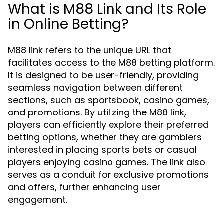
What is M88 Link and Its Role
in Online Betting?
M88 link refers to the unique URL that
facilitates access to the M88 betting platform.
It is designed to be user-friendly, providing
seamless navigation between different
sections, such as sportsbook, casino games,
and promotions. By utilizing the M88 link,
players can efficiently explore their preferred
betting options, whether they are gamblers
interested in placing sports bets or casual
players enjoying casino games. The link also
serves as a conduit for exclusive promotions
and offers, further enhancing user
engagement.