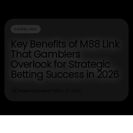
GAMBLING
Key Benefits of M88 Link
That Gamblers
Overlook for Strategic
Betting Success in 2026
Adam Gonzalez
May 21, 2026
A