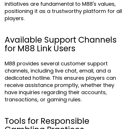
initiatives are fundamental to M88's values,
positioning it as a trustworthy platform for all
players.
Available Support Channels
for M88 Link Users
M88 provides several customer support
channels, including live chat, email, and a
dedicated hotline. This ensures players can
receive assistance promptly, whether they
have inquiries regarding their accounts,
transactions, or gaming rules.
Tools for Responsible