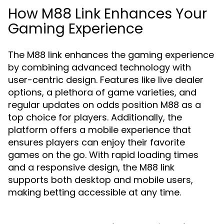
How M88 Link Enhances Your
Gaming Experience
The M88 link enhances the gaming experience
by combining advanced technology with
user-centric design. Features like live dealer
options, a plethora of game varieties, and
regular updates on odds position M88 as a
top choice for players. Additionally, the
platform offers a mobile experience that
ensures players can enjoy their favorite
games on the go. With rapid loading times
and a responsive design, the M88 link
supports both desktop and mobile users,
making betting accessible at any time.