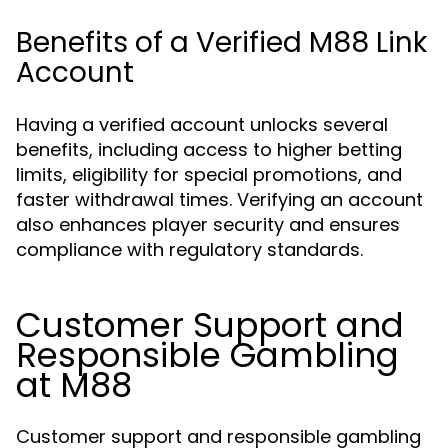
Benefits of a Verified M88 Link
Account
Having a verified account unlocks several
benefits, including access to higher betting
limits, eligibility for special promotions, and
faster withdrawal times. Verifying an account
also enhances player security and ensures
compliance with regulatory standards.
Customer Support and
Responsible Gambling
at M88
Customer support and responsible gambling