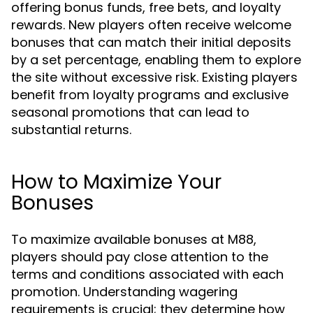
offering bonus funds, free bets, and loyalty
rewards. New players often receive welcome
bonuses that can match their initial deposits
by a set percentage, enabling them to explore
the site without excessive risk. Existing players
benefit from loyalty programs and exclusive
seasonal promotions that can lead to
substantial returns.
How to Maximize Your
Bonuses
To maximize available bonuses at M88,
players should pay close attention to the
terms and conditions associated with each
promotion. Understanding wagering
requirements is crucial; they determine how