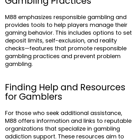
Gambling Practices
M88 emphasizes responsible gambling and
provides tools to help players manage their
gaming behavior. This includes options to set
deposit limits, self-exclusion, and reality
checks—features that promote responsible
gambling practices and prevent problem
gambling.
Finding Help and Resources
for Gamblers
For those who seek additional assistance,
M88 offers information and links to reputable
organizations that specialize in gambling
addiction support. These resources aim to