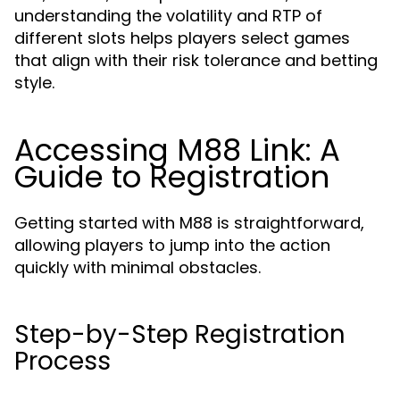
understanding the volatility and RTP of
different slots helps players select games
that align with their risk tolerance and betting
style.
Accessing M88 Link: A
Guide to Registration
Getting started with M88 is straightforward,
allowing players to jump into the action
quickly with minimal obstacles.
Step-by-Step Registration
Process