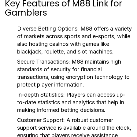
Key Features of M88 Link for
Gamblers
Diverse Betting Options:
M88 offers a variety
of markets across sports and e-sports, while
also hosting casinos with games like
blackjack, roulette, and slot machines.
Secure Transactions:
M88 maintains high
standards of security for financial
transactions, using encryption technology to
protect player information.
In-depth Statistics:
Players can access up-
to-date statistics and analytics that help in
making informed betting decisions.
Customer Support:
A robust customer
support service is available around the clock,
ensuring that players receive assistance