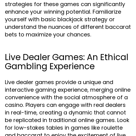
strategies for these games can significantly
enhance your winning potential. Familiarize
yourself with basic blackjack strategy or
understand the nuances of different baccarat
bets to maximize your chances.
Live Dealer Games: An Ethical
Gambling Experience
Live dealer games provide a unique and
interactive gaming experience, merging online
convenience with the social atmosphere of a
casino. Players can engage with real dealers
in real-time, creating a dynamic that cannot
be replicated in traditional online games. Look
for low-stakes tables in games like roulette
and baccarat to enjoy the excitement of live