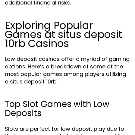
additional financial risks.
Exploring Popular
Games at situs deposit
10rb Casinos
Low deposit casinos offer a myriad of gaming
options. Here’s a breakdown of some of the
most popular games among players utilizing
a situs deposit 10rb.
Top Slot Games with Low
Deposits
Slots are perfect for low deposit play due to