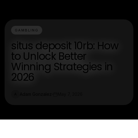
GAMBLING
situs deposit 10rb: How
to Unlock Better
Winning Strategies in
2026
Adam Gonzalez
May 7, 2026
A