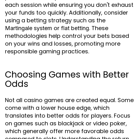
each session while ensuring you don't exhaust
your funds too quickly. Additionally, consider
using a betting strategy such as the
or
. These
Martingale system
flat betting
methodologies help control your bets based
on your wins and losses, promoting more
responsible gaming practices.
Choosing Games with Better
Odds
Not all casino games are created equal. Some
come with a lower house edge, which
translates into better odds for players. Focus
on games such as blackjack or video poker,
which generally offer more favorable odds
compared to slots. Understanding the return