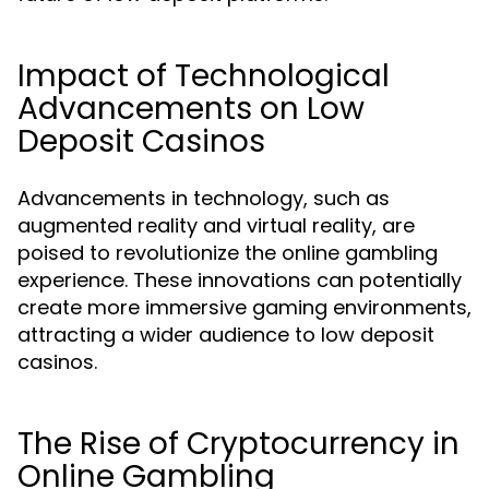
Impact of Technological
Advancements on Low
Deposit Casinos
Advancements in technology, such as
augmented reality and virtual reality, are
poised to revolutionize the online gambling
experience. These innovations can potentially
create more immersive gaming environments,
attracting a wider audience to low deposit
casinos.
The Rise of Cryptocurrency in
Online Gambling