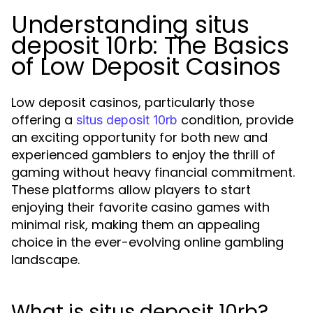
Understanding situs
deposit 10rb: The Basics
of Low Deposit Casinos
Low deposit casinos, particularly those
offering a
condition, provide
situs deposit 10rb
an exciting opportunity for both new and
experienced gamblers to enjoy the thrill of
gaming without heavy financial commitment.
These platforms allow players to start
enjoying their favorite casino games with
minimal risk, making them an appealing
choice in the ever-evolving online gambling
landscape.
What is situs deposit 10rb?