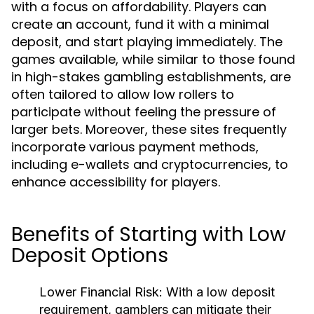
with a focus on affordability. Players can
create an account, fund it with a minimal
deposit, and start playing immediately. The
games available, while similar to those found
in high-stakes gambling establishments, are
often tailored to allow low rollers to
participate without feeling the pressure of
larger bets. Moreover, these sites frequently
incorporate various payment methods,
including e-wallets and cryptocurrencies, to
enhance accessibility for players.
Benefits of Starting with Low
Deposit Options
Lower Financial Risk:
With a low deposit
requirement, gamblers can mitigate their