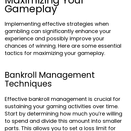
Maximizing Your
Gameplay
Implementing effective strategies when
gambling can significantly enhance your
experience and possibly improve your
chances of winning. Here are some essential
tactics for maximizing your gameplay.
Bankroll Management
Techniques
Effective bankroll management is crucial for
sustaining your gaming activities over time.
Start by determining how much you’re willing
to spend and divide this amount into smaller
parts. This allows you to set a loss limit for