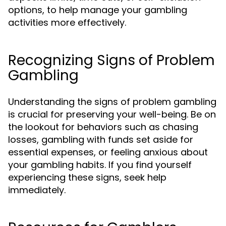
options, to help manage your gambling
activities more effectively.
Recognizing Signs of Problem
Gambling
Understanding the signs of problem gambling
is crucial for preserving your well-being. Be on
the lookout for behaviors such as chasing
losses, gambling with funds set aside for
essential expenses, or feeling anxious about
your gambling habits. If you find yourself
experiencing these signs, seek help
immediately.