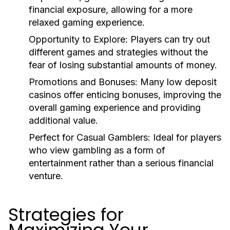
financial exposure, allowing for a more
relaxed gaming experience.
Opportunity to Explore:
Players can try out
different games and strategies without the
fear of losing substantial amounts of money.
Promotions and Bonuses:
Many low deposit
casinos offer enticing bonuses, improving the
overall gaming experience and providing
additional value.
Perfect for Casual Gamblers:
Ideal for players
who view gambling as a form of
entertainment rather than a serious financial
venture.
Strategies for