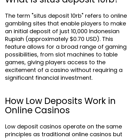
The term "situs deposit 10rb" refers to online
gambling sites that enable players to make
an initial deposit of just 10,000 Indonesian
Rupiah (approximately $0.70 USD). This
feature allows for a broad range of gaming
possibilities, from slot machines to table
games, giving players access to the
excitement of a casino without requiring a
significant financial investment.
How Low Deposits Work in
Online Casinos
Low deposit casinos operate on the same
principles as traditional online casinos but