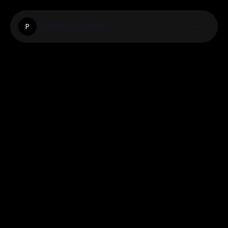
Pokerroyalgame
P