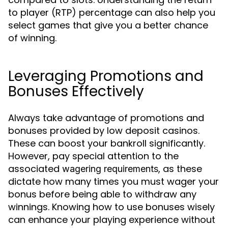
to player (RTP) percentage can also help you
select games that give you a better chance
of winning.
Leveraging Promotions and
Bonuses Effectively
Always take advantage of promotions and
bonuses provided by low deposit casinos.
These can boost your bankroll significantly.
However, pay special attention to the
associated
, as these
wagering requirements
dictate how many times you must wager your
bonus before being able to withdraw any
winnings. Knowing how to use bonuses wisely
can enhance your playing experience without