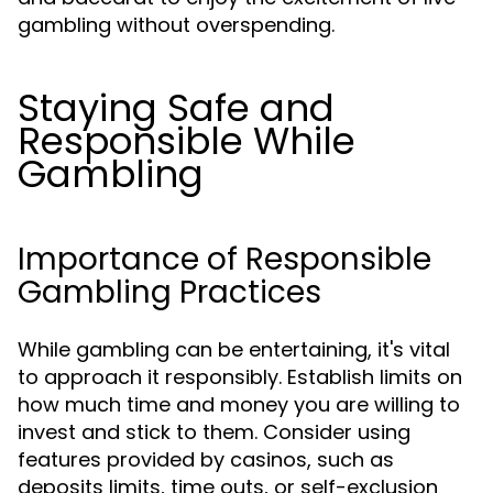
gambling without overspending.
Staying Safe and
Responsible While
Gambling
Importance of Responsible
Gambling Practices
While gambling can be entertaining, it's vital
to approach it responsibly. Establish limits on
how much time and money you are willing to
invest and stick to them. Consider using
features provided by casinos, such as
deposits limits, time outs, or self-exclusion