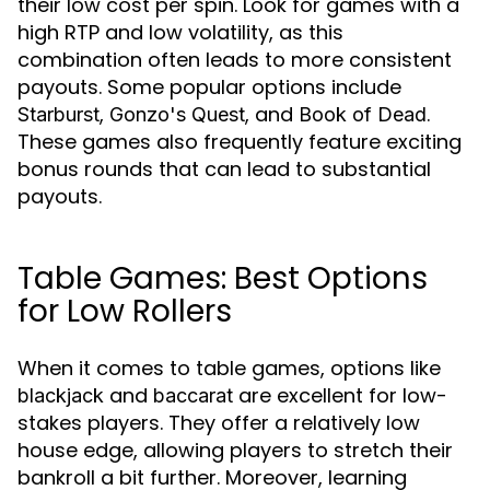
their low cost per spin. Look for games with a
high RTP and low volatility, as this
combination often leads to more consistent
payouts. Some popular options include
,
, and
.
Starburst
Gonzo's Quest
Book of Dead
These games also frequently feature exciting
bonus rounds that can lead to substantial
payouts.
Table Games: Best Options
for Low Rollers
When it comes to table games, options like
and
are excellent for low-
blackjack
baccarat
stakes players. They offer a relatively low
house edge, allowing players to stretch their
bankroll a bit further. Moreover, learning