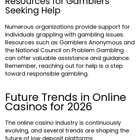
Resources for Gamblers
Seeking Help
Numerous organizations provide support for
individuals grappling with gambling issues.
Resources such as Gamblers Anonymous and
the National Council on Problem Gambling
can offer valuable assistance and guidance.
Remember, reaching out for help is a step
toward responsible gambling.
Future Trends in Online
Casinos for 2026
The online casino industry is continuously
evolving, and several trends are shaping the
future of low deposit platforms.