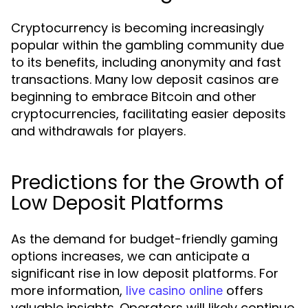
Cryptocurrency is becoming increasingly
popular within the gambling community due
to its benefits, including anonymity and fast
transactions. Many low deposit casinos are
beginning to embrace Bitcoin and other
cryptocurrencies, facilitating easier deposits
and withdrawals for players.
Predictions for the Growth of
Low Deposit Platforms
As the demand for budget-friendly gaming
options increases, we can anticipate a
significant rise in low deposit platforms. For
more information,
offers
live casino online
valuable insights. Operators will likely continue