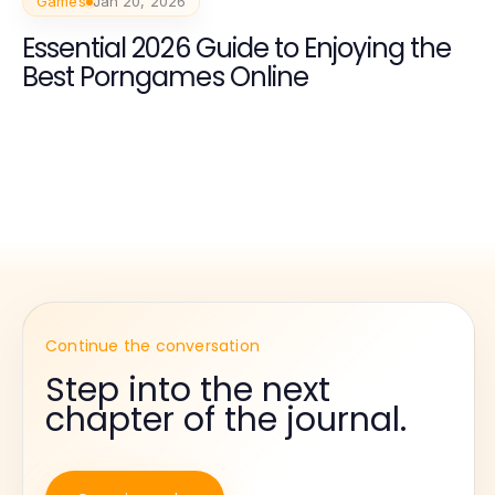
Games
Jan 20, 2026
Essential 2026 Guide to Enjoying the
Best Porngames Online
Continue the conversation
Step into the next
chapter of the journal.