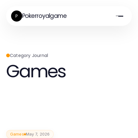
Pokerroyalgame
P
Category Journal
Games
Games
May 7, 2026