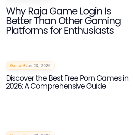
Why Raja Game Login Is
Better Than Other Gaming
Platforms for Enthusiasts
Games
Jan 20, 2026
Discover the Best Free Porn Games in
2026: A Comprehensive Guide