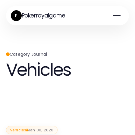
Pokerroyalgame
P
Category Journal
Vehicles
Vehicles
Jan 30, 2026