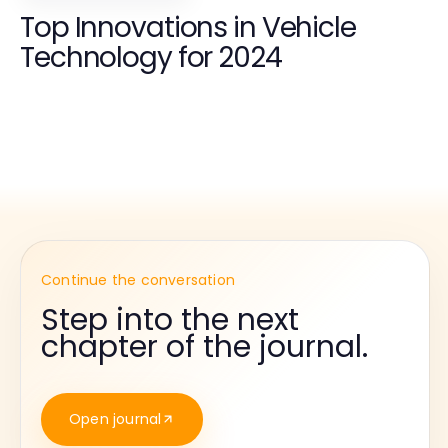
Top Innovations in Vehicle
Technology for 2024
Continue the conversation
Step into the next
chapter of the journal.
Open journal