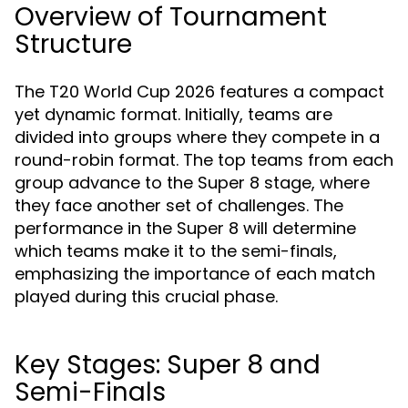
Overview of Tournament
Structure
The T20 World Cup 2026 features a compact
yet dynamic format. Initially, teams are
divided into groups where they compete in a
round-robin format. The top teams from each
group advance to the Super 8 stage, where
they face another set of challenges. The
performance in the Super 8 will determine
which teams make it to the semi-finals,
emphasizing the importance of each match
played during this crucial phase.
Key Stages: Super 8 and
Semi-Finals