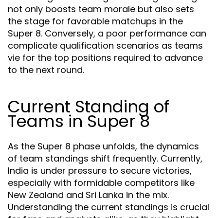
not only boosts team morale but also sets
the stage for favorable matchups in the
Super 8. Conversely, a poor performance can
complicate qualification scenarios as teams
vie for the top positions required to advance
to the next round.
Current Standing of
Teams in Super 8
As the Super 8 phase unfolds, the dynamics
of team standings shift frequently. Currently,
India is under pressure to secure victories,
especially with formidable competitors like
New Zealand and Sri Lanka in the mix.
Understanding the current standings is crucial