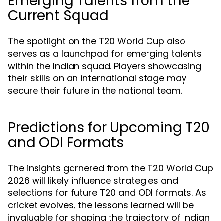
Emerging Talents from the
Current Squad
The spotlight on the T20 World Cup also
serves as a launchpad for emerging talents
within the Indian squad. Players showcasing
their skills on an international stage may
secure their future in the national team.
Predictions for Upcoming T20
and ODI Formats
The insights garnered from the T20 World Cup
2026 will likely influence strategies and
selections for future T20 and ODI formats. As
cricket evolves, the lessons learned will be
invaluable for shaping the trajectory of Indian