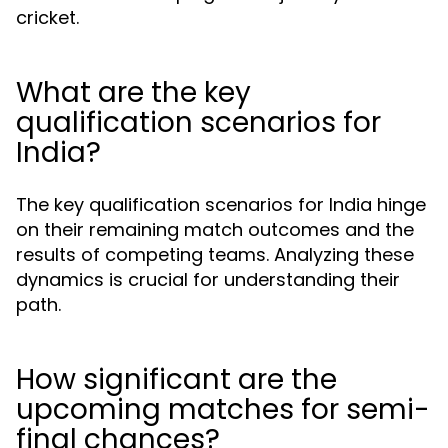
cricket.
What are the key
qualification scenarios for
India?
The key qualification scenarios for India hinge
on their remaining match outcomes and the
results of competing teams. Analyzing these
dynamics is crucial for understanding their
path.
How significant are the
upcoming matches for semi-
final chances?