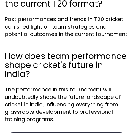
the current T20 format?
Past performances and trends in T20 cricket
can shed light on team strategies and
potential outcomes in the current tournament.
How does team performance
shape cricket's future in
India?
The performance in this tournament will
undoubtedly shape the future landscape of
cricket in India, influencing everything from
grassroots development to professional
training programs.