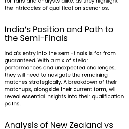
for fans and analysts alike, as they highlight
the intricacies of qualification scenarios.
India’s Position and Path to
the Semi-Finals
India’s entry into the semi-finals is far from
guaranteed. With a mix of stellar
performances and unexpected challenges,
they will need to navigate the remaining
matches strategically. A breakdown of their
matchups, alongside their current form, will
reveal essential insights into their qualification
paths.
Analysis of New Zealand vs