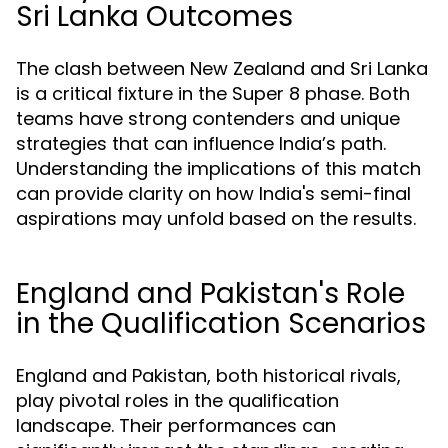
Sri Lanka Outcomes
The clash between New Zealand and Sri Lanka
is a critical fixture in the Super 8 phase. Both
teams have strong contenders and unique
strategies that can influence India’s path.
Understanding the implications of this match
can provide clarity on how India's semi-final
aspirations may unfold based on the results.
England and Pakistan's Role
in the Qualification Scenarios
England and Pakistan, both historical rivals,
play pivotal roles in the qualification
landscape. Their performances can