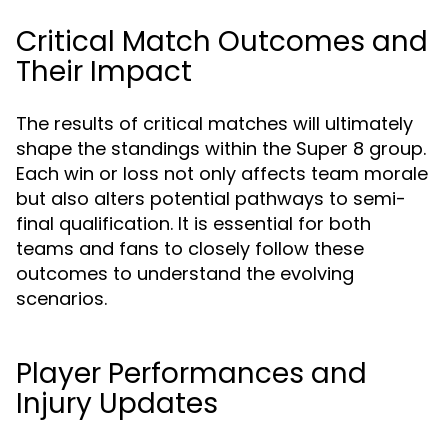
Critical Match Outcomes and
Their Impact
The results of critical matches will ultimately
shape the standings within the Super 8 group.
Each win or loss not only affects team morale
but also alters potential pathways to semi-
final qualification. It is essential for both
teams and fans to closely follow these
outcomes to understand the evolving
scenarios.
Player Performances and
Injury Updates