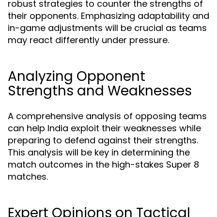
robust strategies to counter the strengths of
their opponents. Emphasizing adaptability and
in-game adjustments will be crucial as teams
may react differently under pressure.
Analyzing Opponent
Strengths and Weaknesses
A comprehensive analysis of opposing teams
can help India exploit their weaknesses while
preparing to defend against their strengths.
This analysis will be key in determining the
match outcomes in the high-stakes Super 8
matches.
Expert Opinions on Tactical