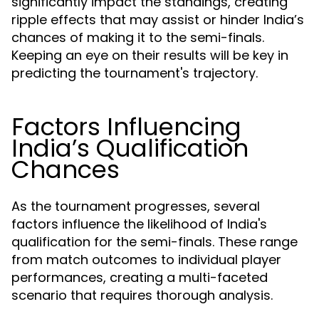
significantly impact the standings, creating
ripple effects that may assist or hinder India’s
chances of making it to the semi-finals.
Keeping an eye on their results will be key in
predicting the tournament's trajectory.
Factors Influencing
India’s Qualification
Chances
As the tournament progresses, several
factors influence the likelihood of India's
qualification for the semi-finals. These range
from match outcomes to individual player
performances, creating a multi-faceted
scenario that requires thorough analysis.