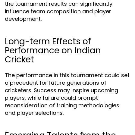
the tournament results can significantly
influence team composition and player
development.
Long-term Effects of
Performance on Indian
Cricket
The performance in this tournament could set
a precedent for future generations of
cricketers. Success may inspire upcoming
players, while failure could prompt
reconsideration of training methodologies
and player selections.