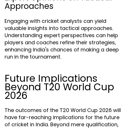
Approaches
Engaging with cricket analysts can yield
valuable insights into tactical approaches.
Understanding expert perspectives can help
players and coaches refine their strategies,
enhancing India's chances of making a deep
run in the tournament.
Future Implications
Beyond T20 World Cup
2026
The outcomes of the T20 World Cup 2026 will
have far-reaching implications for the future
of cricket in India. Beyond mere qualification,