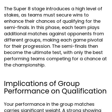
The Super 8 stage introduces a high level of
stakes, as teams must secure wins to
enhance their chances of qualifying for the
semi-finals. In this phase, each team plays
additional matches against opponents from
different groups, making each game pivotal
for their progression. The semi-finals then
become the ultimate test, with only the best
performing teams competing for a chance at
the championship.
Implications of Group
Performance on Qualification
Your performance in the group matches
carries significant weight. A strong showing