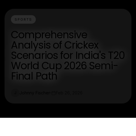
SPORTS
Comprehensive
Analysis of Crickex
Scenarios for India's T20
World Cup 2026 Semi-
Final Path
Johnny Fischer
Feb 26, 2026
J