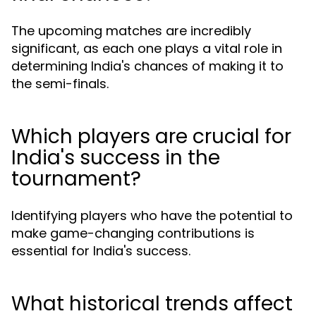
The upcoming matches are incredibly
significant, as each one plays a vital role in
determining India's chances of making it to
the semi-finals.
Which players are crucial for
India's success in the
tournament?
Identifying players who have the potential to
make game-changing contributions is
essential for India's success.
What historical trends affect