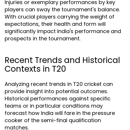
Injuries or exemplary performances by key
players can sway the tournament's balance.
With crucial players carrying the weight of
expectations, their health and form will
significantly impact India's performance and
prospects in the tournament.
Recent Trends and Historical
Contexts in T20
Analyzing recent trends in T20 cricket can
provide insight into potential outcomes.
Historical performances against specific
teams or in particular conditions may
forecast how India will fare in the pressure
cooker of the semi-final qualification
matches.