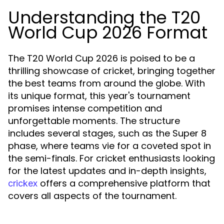
Understanding the T20
World Cup 2026 Format
The T20 World Cup 2026 is poised to be a
thrilling showcase of cricket, bringing together
the best teams from around the globe. With
its unique format, this year's tournament
promises intense competition and
unforgettable moments. The structure
includes several stages, such as the Super 8
phase, where teams vie for a coveted spot in
the semi-finals. For cricket enthusiasts looking
for the latest updates and in-depth insights,
offers a comprehensive platform that
crickex
covers all aspects of the tournament.