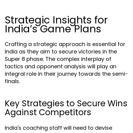
Strategic Insights for
India’s Game Plans
Crafting a strategic approach is essential for
India as they aim to secure victories in the
Super 8 phase. The complex interplay of
tactics and opponent analysis will play an
integral role in their journey towards the semi-
finals.
Key Strategies to Secure Wins
Against Competitors
India's coaching staff will need to devise