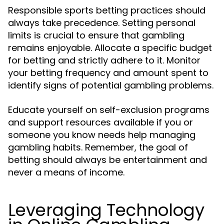
Responsible sports betting practices should
always take precedence. Setting personal
limits is crucial to ensure that gambling
remains enjoyable. Allocate a specific budget
for betting and strictly adhere to it. Monitor
your betting frequency and amount spent to
identify signs of potential gambling problems.
Educate yourself on self-exclusion programs
and support resources available if you or
someone you know needs help managing
gambling habits. Remember, the goal of
betting should always be entertainment and
never a means of income.
Leveraging Technology