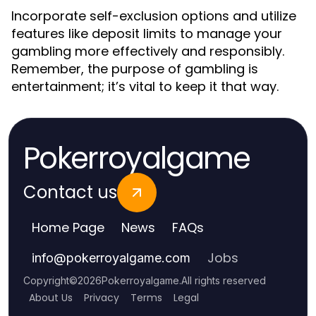
Incorporate self-exclusion options and utilize
features like deposit limits to manage your
gambling more effectively and responsibly.
Remember, the purpose of gambling is
entertainment; it’s vital to keep it that way.
Pokerroyalgame
Contact us
Home Page
News
FAQs
Jobs
info
@
pokerroyalgame.com
Copyright
©
2026
Pokerroyalgame
.
All rights reserved
About Us
Privacy
Terms
Legal