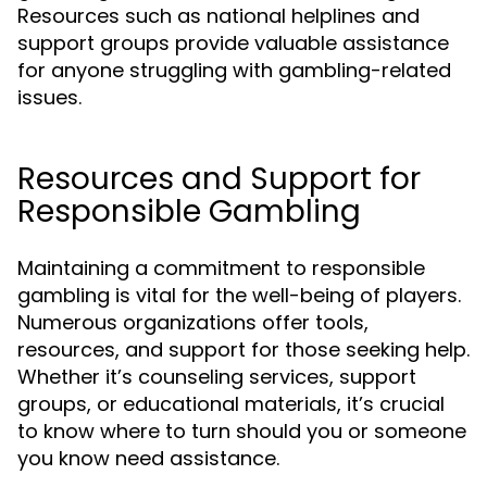
Resources such as national helplines and
support groups provide valuable assistance
for anyone struggling with gambling-related
issues.
Resources and Support for
Responsible Gambling
Maintaining a commitment to responsible
gambling is vital for the well-being of players.
Numerous organizations offer tools,
resources, and support for those seeking help.
Whether it’s counseling services, support
groups, or educational materials, it’s crucial
to know where to turn should you or someone
you know need assistance.