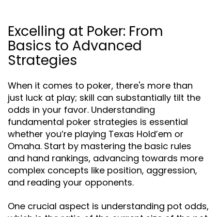
Excelling at Poker: From
Basics to Advanced
Strategies
When it comes to poker, there's more than
just luck at play; skill can substantially tilt the
odds in your favor. Understanding
fundamental poker strategies is essential
whether you’re playing Texas Hold’em or
Omaha. Start by mastering the basic rules
and hand rankings, advancing towards more
complex concepts like position, aggression,
and reading your opponents.
One crucial aspect is understanding pot odds,