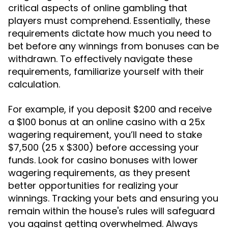
critical aspects of online gambling that
players must comprehend. Essentially, these
requirements dictate how much you need to
bet before any winnings from bonuses can be
withdrawn. To effectively navigate these
requirements, familiarize yourself with their
calculation.
For example, if you deposit $200 and receive
a $100 bonus at an online casino with a 25x
wagering requirement, you’ll need to stake
$7,500 (25 x $300) before accessing your
funds. Look for casino bonuses with lower
wagering requirements, as they present
better opportunities for realizing your
winnings. Tracking your bets and ensuring you
remain within the house's rules will safeguard
you against getting overwhelmed. Always