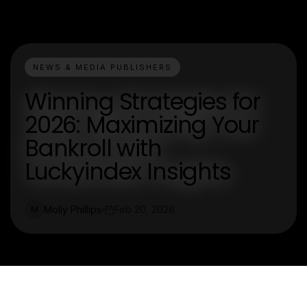
NEWS & MEDIA PUBLISHERS
Winning Strategies for
2026: Maximizing Your
Bankroll with
Luckyindex Insights
Molly Phillips
Feb 20, 2026
M