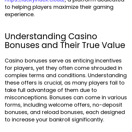
to helping players maximize their gaming
experience.
Understanding Casino
Bonuses and Their True Value
Casino bonuses serve as enticing incentives
for players, yet they often come shrouded in
complex terms and conditions. Understanding
these offers is crucial, as many players fail to
take full advantage of them due to
misconceptions. Bonuses can come in various
forms, including welcome offers, no-deposit
bonuses, and reload bonuses, each designed
to increase your bankroll significantly.