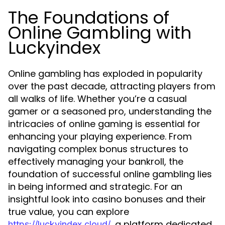
The Foundations of
Online Gambling with
Luckyindex
Online gambling has exploded in popularity
over the past decade, attracting players from
all walks of life. Whether you’re a casual
gamer or a seasoned pro, understanding the
intricacies of online gaming is essential for
enhancing your playing experience. From
navigating complex bonus structures to
effectively managing your bankroll, the
foundation of successful online gambling lies
in being informed and strategic. For an
insightful look into casino bonuses and their
true value, you can explore
, a platform dedicated
https://luckyindex.cloud/