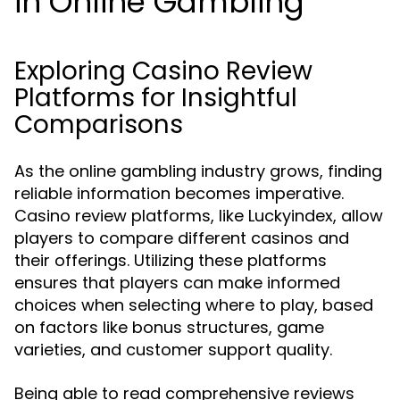
in Online Gambling
Exploring Casino Review
Platforms for Insightful
Comparisons
As the online gambling industry grows, finding
reliable information becomes imperative.
Casino review platforms, like Luckyindex, allow
players to compare different casinos and
their offerings. Utilizing these platforms
ensures that players can make informed
choices when selecting where to play, based
on factors like bonus structures, game
varieties, and customer support quality.
Being able to read comprehensive reviews