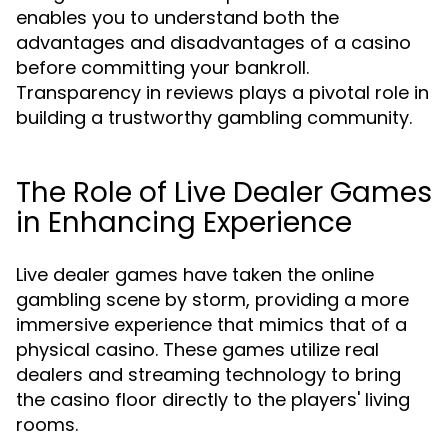
enables you to understand both the
advantages and disadvantages of a casino
before committing your bankroll.
Transparency in reviews plays a pivotal role in
building a trustworthy gambling community.
The Role of Live Dealer Games
in Enhancing Experience
Live dealer games have taken the online
gambling scene by storm, providing a more
immersive experience that mimics that of a
physical casino. These games utilize real
dealers and streaming technology to bring
the casino floor directly to the players' living
rooms.