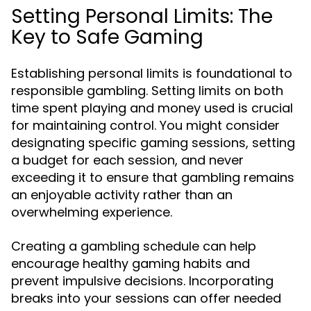
Setting Personal Limits: The
Key to Safe Gaming
Establishing personal limits is foundational to
responsible gambling. Setting limits on both
time spent playing and money used is crucial
for maintaining control. You might consider
designating specific gaming sessions, setting
a budget for each session, and never
exceeding it to ensure that gambling remains
an enjoyable activity rather than an
overwhelming experience.
Creating a gambling schedule can help
encourage healthy gaming habits and
prevent impulsive decisions. Incorporating
breaks into your sessions can offer needed