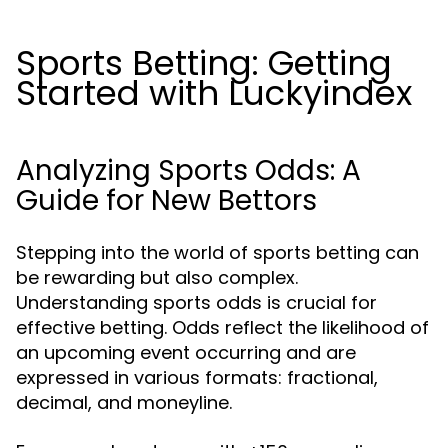
Sports Betting: Getting
Started with Luckyindex
Analyzing Sports Odds: A
Guide for New Bettors
Stepping into the world of sports betting can
be rewarding but also complex.
Understanding sports odds is crucial for
effective betting. Odds reflect the likelihood of
an upcoming event occurring and are
expressed in various formats: fractional,
decimal, and moneyline.