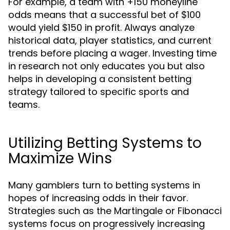
For example, a team with +150 moneyline
odds means that a successful bet of $100
would yield $150 in profit. Always analyze
historical data, player statistics, and current
trends before placing a wager. Investing time
in research not only educates you but also
helps in developing a consistent betting
strategy tailored to specific sports and
teams.
Utilizing Betting Systems to
Maximize Wins
Many gamblers turn to betting systems in
hopes of increasing odds in their favor.
Strategies such as the Martingale or Fibonacci
systems focus on progressively increasing