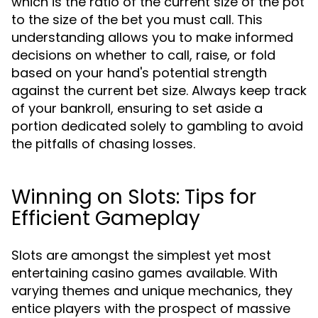
which is the ratio of the current size of the pot
to the size of the bet you must call. This
understanding allows you to make informed
decisions on whether to call, raise, or fold
based on your hand's potential strength
against the current bet size. Always keep track
of your bankroll, ensuring to set aside a
portion dedicated solely to gambling to avoid
the pitfalls of chasing losses.
Winning on Slots: Tips for
Efficient Gameplay
Slots are amongst the simplest yet most
entertaining casino games available. With
varying themes and unique mechanics, they
entice players with the prospect of massive