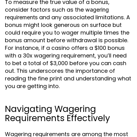
To measure the true value of a bonus,
consider factors such as the
wagering
and any associated limitations. A
requirements
bonus might look generous on surface but
could require you to wager multiple times the
bonus amount before withdrawal is possible.
For instance, if a casino offers a $100 bonus
with a 30x wagering requirement, you’ll need
to bet a total of $3,000 before you can cash
out. This underscores the importance of
reading the fine print and understanding what
you are getting into.
Navigating Wagering
Requirements Effectively
Wagering requirements are among the most