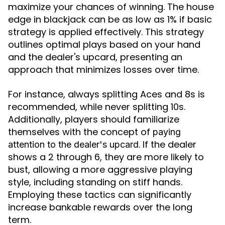
maximize your chances of winning. The house
edge in blackjack can be as low as 1% if basic
strategy is applied effectively. This strategy
outlines optimal plays based on your hand
and the dealer's upcard, presenting an
approach that minimizes losses over time.
For instance, always splitting Aces and 8s is
recommended, while never splitting 10s.
Additionally, players should familiarize
themselves with the concept of
paying
. If the dealer
attention to the dealer's upcard
shows a 2 through 6, they are more likely to
bust, allowing a more aggressive playing
style, including standing on stiff hands.
Employing these tactics can significantly
increase bankable rewards over the long
term.