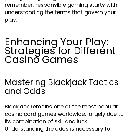
remember, responsible gaming starts with
understanding the terms that govern your
play.
Enhancing Your Play:
Strategies for Different
Casino Games
Mastering Blackjack Tactics
and Odds
Blackjack remains one of the most popular
casino card games worldwide, largely due to
its combination of skill and luck.
Understanding the odds is necessary to