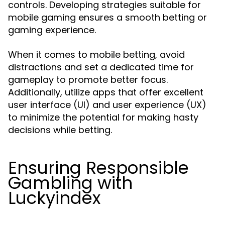
controls. Developing strategies suitable for
mobile gaming ensures a smooth betting or
gaming experience.
When it comes to mobile betting, avoid
distractions and set a dedicated time for
gameplay to promote better focus.
Additionally, utilize apps that offer excellent
user interface (UI) and user experience (UX)
to minimize the potential for making hasty
decisions while betting.
Ensuring Responsible
Gambling with
Luckyindex