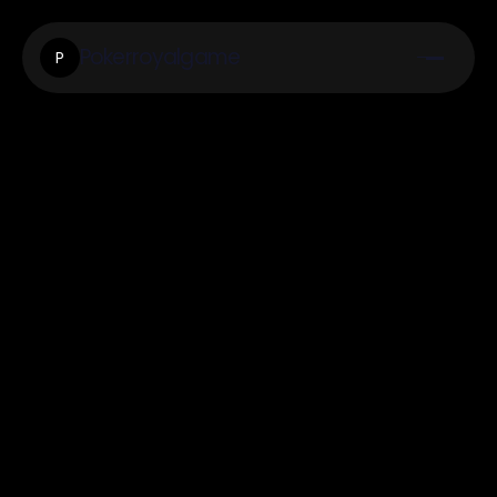
Pokerroyalgame
P