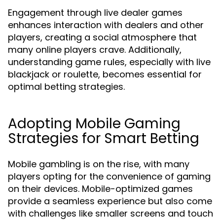
Engagement through live dealer games
enhances interaction with dealers and other
players, creating a social atmosphere that
many online players crave. Additionally,
understanding game rules, especially with live
blackjack or roulette, becomes essential for
optimal betting strategies.
Adopting Mobile Gaming
Strategies for Smart Betting
Mobile gambling is on the rise, with many
players opting for the convenience of gaming
on their devices. Mobile-optimized games
provide a seamless experience but also come
with challenges like smaller screens and touch