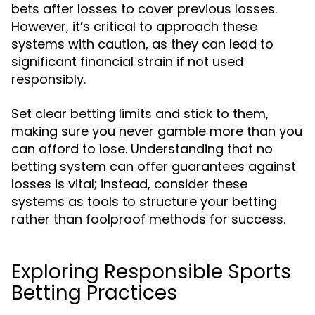
bets after losses to cover previous losses.
However, it’s critical to approach these
systems with caution, as they can lead to
significant financial strain if not used
responsibly.
Set clear betting limits and stick to them,
making sure you never gamble more than you
can afford to lose. Understanding that no
betting system can offer guarantees against
losses is vital; instead, consider these
systems as tools to structure your betting
rather than foolproof methods for success.
Exploring Responsible Sports
Betting Practices