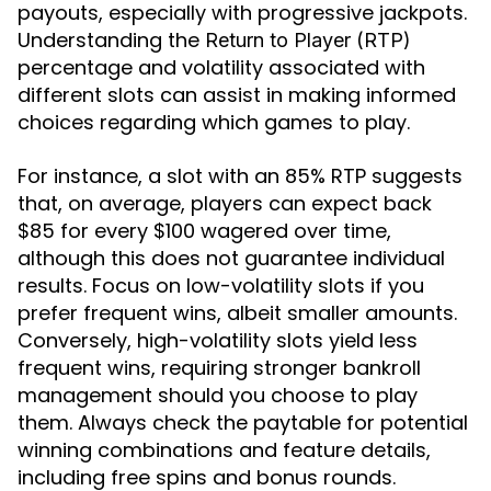
payouts, especially with progressive jackpots.
Understanding the
Return to Player (RTP)
percentage and volatility associated with
different slots can assist in making informed
choices regarding which games to play.
For instance, a slot with an 85% RTP suggests
that, on average, players can expect back
$85 for every $100 wagered over time,
although this does not guarantee individual
results. Focus on low-volatility slots if you
prefer frequent wins, albeit smaller amounts.
Conversely, high-volatility slots yield less
frequent wins, requiring stronger bankroll
management should you choose to play
them. Always check the paytable for potential
winning combinations and feature details,
including free spins and bonus rounds.