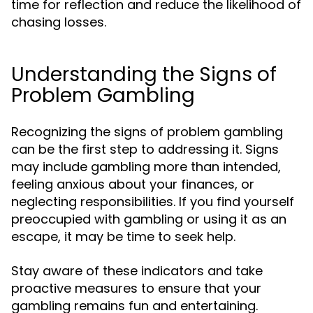
time for reflection and reduce the likelihood of
chasing losses.
Understanding the Signs of
Problem Gambling
Recognizing the signs of problem gambling
can be the first step to addressing it. Signs
may include gambling more than intended,
feeling anxious about your finances, or
neglecting responsibilities. If you find yourself
preoccupied with gambling or using it as an
escape, it may be time to seek help.
Stay aware of these indicators and take
proactive measures to ensure that your
gambling remains fun and entertaining.