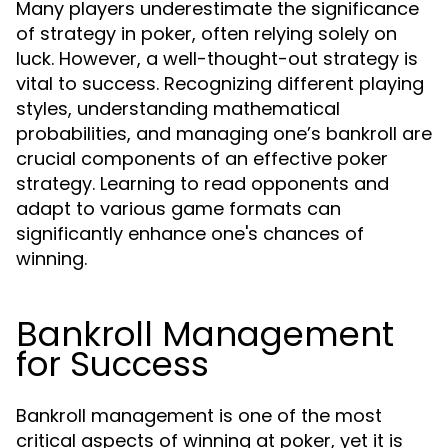
Many players underestimate the significance
of strategy in poker, often relying solely on
luck. However, a well-thought-out strategy is
vital to success. Recognizing different playing
styles, understanding mathematical
probabilities, and managing one’s bankroll are
crucial components of an effective poker
strategy. Learning to read opponents and
adapt to various game formats can
significantly enhance one's chances of
winning.
Bankroll Management
for Success
Bankroll management is one of the most
critical aspects of winning at poker, yet it is