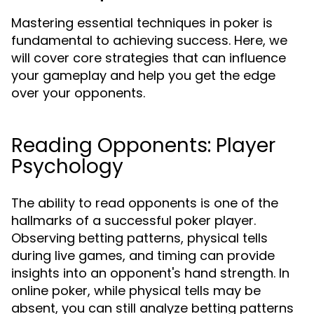
Mastering essential techniques in poker is
fundamental to achieving success. Here, we
will cover core strategies that can influence
your gameplay and help you get the edge
over your opponents.
Reading Opponents: Player
Psychology
The ability to read opponents is one of the
hallmarks of a successful poker player.
Observing betting patterns, physical tells
during live games, and timing can provide
insights into an opponent's hand strength. In
online poker, while physical tells may be
absent, you can still analyze betting patterns