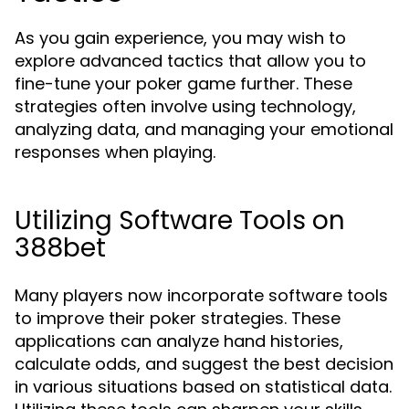
As you gain experience, you may wish to
explore advanced tactics that allow you to
fine-tune your poker game further. These
strategies often involve using technology,
analyzing data, and managing your emotional
responses when playing.
Utilizing Software Tools on
388bet
Many players now incorporate software tools
to improve their poker strategies. These
applications can analyze hand histories,
calculate odds, and suggest the best decision
in various situations based on statistical data.