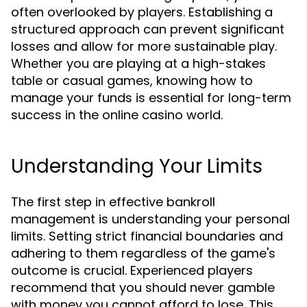
often overlooked by players. Establishing a
structured approach can prevent significant
losses and allow for more sustainable play.
Whether you are playing at a high-stakes
table or casual games, knowing how to
manage your funds is essential for long-term
success in the online casino world.
Understanding Your Limits
The first step in effective bankroll
management is understanding your personal
limits. Setting strict financial boundaries and
adhering to them regardless of the game's
outcome is crucial. Experienced players
recommend that you should never gamble
with money you cannot afford to lose. This