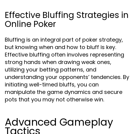
Effective Bluffing Strategies in
Online Poker
Bluffing is an integral part of poker strategy,
but knowing when and how to bluff is key.
Effective bluffing often involves representing
strong hands when drawing weak ones,
utilizing your betting patterns, and
understanding your opponents’ tendencies. By
initiating well-timed bluffs, you can
manipulate the game dynamics and secure
pots that you may not otherwise win.
Advanced Gameplay
Tactics