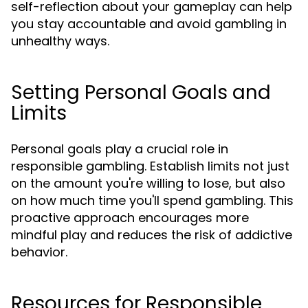
self-reflection about your gameplay can help
you stay accountable and avoid gambling in
unhealthy ways.
Setting Personal Goals and
Limits
Personal goals play a crucial role in
responsible gambling. Establish limits not just
on the amount you're willing to lose, but also
on how much time you'll spend gambling. This
proactive approach encourages more
mindful play and reduces the risk of addictive
behavior.
Resources for Responsible