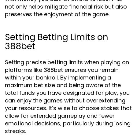
not only helps mitigate financial risk but also
preserves the enjoyment of the game.
Setting Betting Limits on
388bet
Setting precise betting limits when playing on
platforms like 388bet ensures you remain
within your bankroll. By implementing a
maximum bet size and being aware of the
total funds you have designated for play, you
can enjoy the games without overextending
your resources. It’s wise to choose stakes that
allow for extended gameplay and fewer
emotional decisions, particularly during losing
streaks.