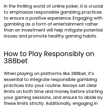
In the thrilling world of online poker, it is crucial
to emphasize responsible gambling practices
to ensure a positive experience. Engaging with
gambling as a form of entertainment rather
than an investment will help mitigate potential
losses and promote healthy gaming habits.
How to Play Responsibly on
388bet
When playing on platforms like 388bet, it’s
essential to integrate responsible gambling
practices into your routine. Always set clear
limits on both time and money before starting
your gaming sessions, and ensure to abide by
these limits strictly. Additionally, engaging in