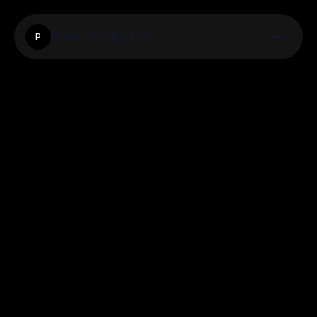
Pokerroyalgame
P