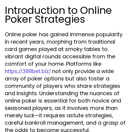
Introduction to Online
Poker Strategies
Online poker has gained immense popularity
in recent years, morphing from traditional
card games played at smoky tables to
vibrant digital rounds accessible from the
comfort of your home. Platforms like
not only provide a wide
https://388bet.biz/
array of poker options but also foster a
community of players who share strategies
and insights. Understanding the nuances of
online poker is essential for both novice and
seasoned players, as it involves more than
merely luck—it requires astute strategies,
careful bankroll management, and a grasp of
the odds to become successful.