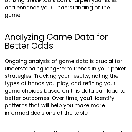
Utilizing these tools can sharpen your skills
and enhance your understanding of the
game.
Analyzing Game Data for
Better Odds
Ongoing analysis of game data is crucial for
understanding long-term trends in your poker
strategies. Tracking your results, noting the
types of hands you play, and refining your
game choices based on this data can lead to
better outcomes. Over time, you’ll identify
patterns that will help you make more
informed decisions at the table.