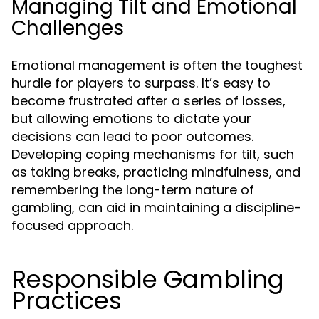
Managing Tilt and Emotional
Challenges
Emotional management is often the toughest
hurdle for players to surpass. It’s easy to
become frustrated after a series of losses,
but allowing emotions to dictate your
decisions can lead to poor outcomes.
Developing coping mechanisms for tilt, such
as taking breaks, practicing mindfulness, and
remembering the long-term nature of
gambling, can aid in maintaining a discipline-
focused approach.
Responsible Gambling
Practices