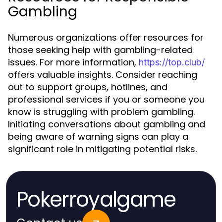
Gambling
Numerous organizations offer resources for
those seeking help with gambling-related
issues. For more information,
https://top.club/
offers valuable insights. Consider reaching
out to support groups, hotlines, and
professional services if you or someone you
know is struggling with problem gambling.
Initiating conversations about gambling and
being aware of warning signs can play a
significant role in mitigating potential risks.
Pokerroyalgame