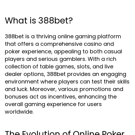
What is 388bet?
388bet is a thriving online gaming platform
that offers a comprehensive casino and
poker experience, appealing to both casual
players and serious gamblers. With a rich
collection of table games, slots, and live
dealer options, 388bet provides an engaging
environment where players can test their skills
and luck. Moreover, various promotions and
bonuses act as incentives, enhancing the
overall gaming experience for users
worldwide.
The Evolution of Online Poker