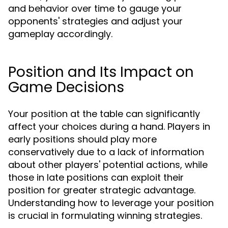
and behavior over time to gauge your
opponents' strategies and adjust your
gameplay accordingly.
Position and Its Impact on
Game Decisions
Your position at the table can significantly
affect your choices during a hand. Players in
early positions should play more
conservatively due to a lack of information
about other players' potential actions, while
those in late positions can exploit their
position for greater strategic advantage.
Understanding how to leverage your position
is crucial in formulating winning strategies.