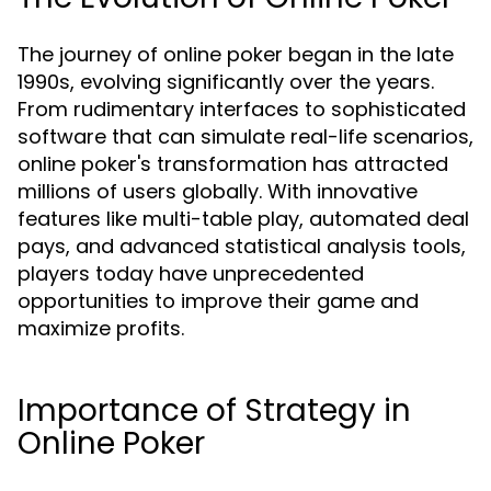
The journey of online poker began in the late
1990s, evolving significantly over the years.
From rudimentary interfaces to sophisticated
software that can simulate real-life scenarios,
online poker's transformation has attracted
millions of users globally. With innovative
features like multi-table play, automated deal
pays, and advanced statistical analysis tools,
players today have unprecedented
opportunities to improve their game and
maximize profits.
Importance of Strategy in
Online Poker