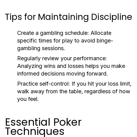
Tips for Maintaining Discipline
Create a gambling schedule: Allocate
specific times for play to avoid binge-
gambling sessions.
Regularly review your performance:
Analyzing wins and losses helps you make
informed decisions moving forward.
Practice self-control: If you hit your loss limit,
walk away from the table, regardless of how
you feel.
Essential Poker
Techniques