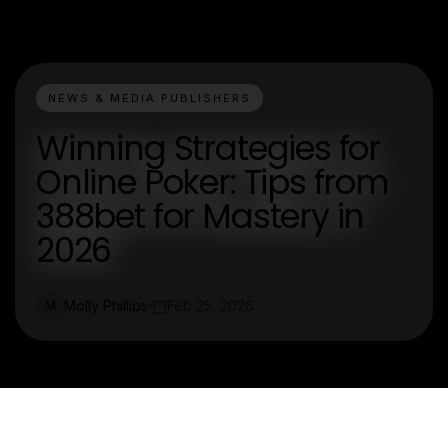
NEWS & MEDIA PUBLISHERS
Winning Strategies for
Online Poker: Tips from
388bet for Mastery in
2026
Molly Phillips
Feb 25, 2026
M